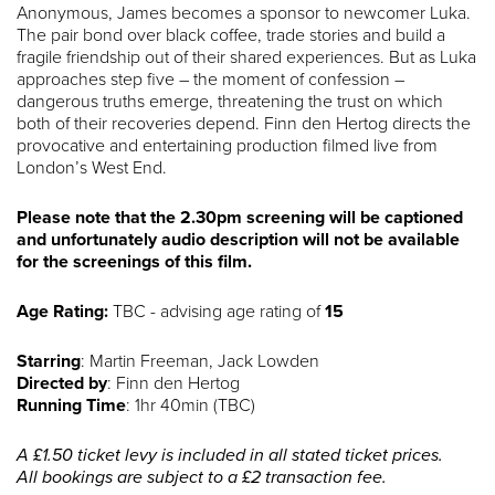
Anonymous, James becomes a sponsor to newcomer Luka.
The pair bond over black coffee, trade stories and build a
fragile friendship out of their shared experiences. But as Luka
approaches step five – the moment of confession –
dangerous truths emerge, threatening the trust on which
both of their recoveries depend. Finn den Hertog directs the
provocative and entertaining production filmed live from
London’s West End.
Please note that the 2.30pm screening will be captioned
and unfortunately audio description will not be available
for the screenings of this film.
Age Rating:
TBC - advising age rating of
15
Starring
: Martin Freeman, Jack Lowden
Directed by
: Finn den Hertog
Running Time
: 1hr 40min (TBC)
A £1.50 ticket levy is included in all stated ticket prices.
All bookings are subject to a £2 transaction fee.