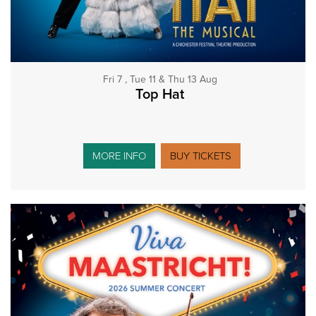
Fri 7 , Tue 11 & Thu 13 Aug
Top Hat
MORE INFO
BUY TICKETS