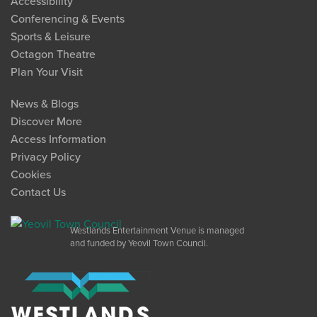
Accessibility
Conferencing & Events
Sports & Leisure
Octagon Theatre
Plan Your Visit
News & Blogs
Discover More
Access Information
Privacy Policy
Cookies
Contact Us
Westlands Entertainment Venue is managed
and funded by Yeovil Town Council.