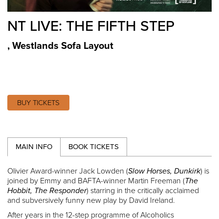
NT LIVE: THE FIFTH STEP
,
Westlands Sofa Layout
BUY TICKETS
MAIN INFO
BOOK TICKETS
Olivier Award-winner Jack Lowden (
Slow Horses, Dunkirk
) is
joined by Emmy and BAFTA-winner Martin Freeman (
The
Hobbit, The Responder
) starring in the critically acclaimed
and subversively funny new play by David Ireland.
After years in the 12-step programme of Alcoholics