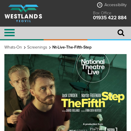
Accessibility
A
Box Office
01935 422 884
Whats-On
Screenings
Nt-Live-The-Fifth-Step