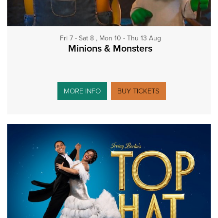
Fri 7 - Sat 8 , Mon 10 - Thu 13 Aug
Minions & Monsters
MORE INFO
BUY TICKETS