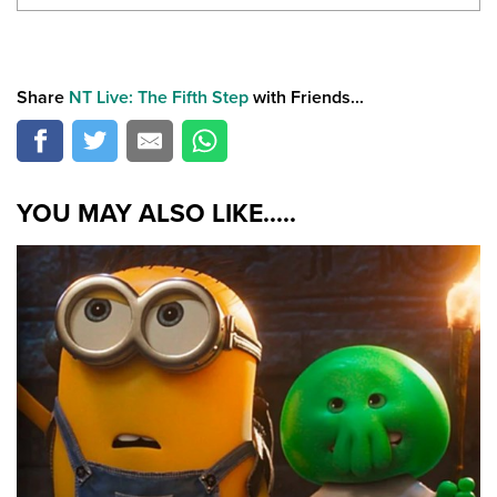
Share
NT Live: The Fifth Step
with Friends...
YOU MAY ALSO LIKE.....