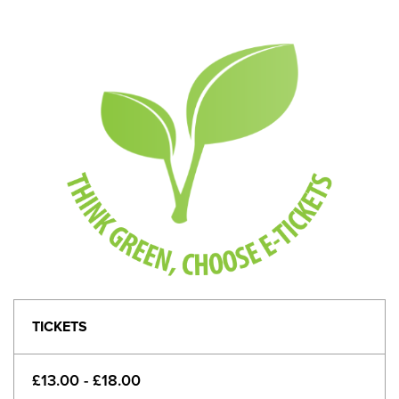
TICKETS
£13.00 - £18.00