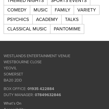
THEMED NIGHTS
SPORTS EVENTS
COMEDY
MUSIC
FAMILY
VARIETY
PSYCHICS
ACADEMY
TALKS
CLASSICAL MUSIC
PANTOMIME
WESTLANDS ENTERTAINMENT VENUE
WESTBOURNE CLOSE
YEOVIL
SOMERSET
BA20 2DD
BOX OFFICE:
01935 422884
DUTY MANAGER:
07849632846
What’s On