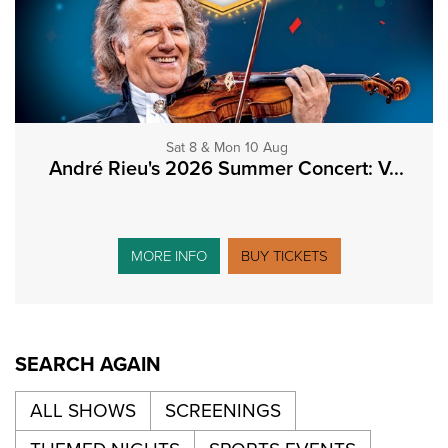
Sat 8 & Mon 10 Aug
André Rieu's 2026 Summer Concert: V...
MORE INFO
BUY TICKETS
SEARCH AGAIN
ALL SHOWS
SCREENINGS