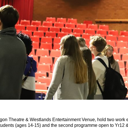
gon Theatre & Westlands Entertainment Venue,
hold two work 
students (ages 14-15) and the second programme open to Yr12 &