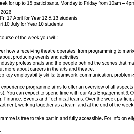
eek for up to 15 participants, Monday to Friday from 10am – 4
r 2026
Fri 17 April for Year 12 & 13 students
ri 10 July for Year 10 students
course of the week you will:
er how a receiving theatre operates, from programming to marke
about producing events and activities.
ndustry professionals and the people behind the scenes that mak
ut more about careers in the arts and theatre.
p key employability skills: teamwork, communication, problem-
experience programme aims to offer an overview of all aspects
s). You can expect to spend time with our Arts Engagement & O
, Finance, Events and Technical teams. Over the week participant
rtment, working together as a team, and at the end of the week
ramme is free to take part in and fully accessible. For info on el
y: