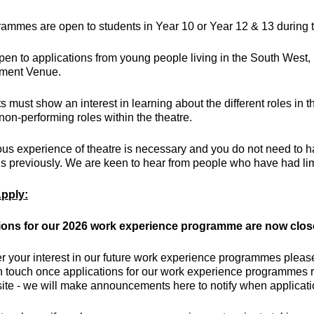
rammes are open to students in Year 10 or Year 12 & 13 during
en to applications from young people living in the South West,
nment Venue.
s must show an interest in learning about the different roles in 
non-performing roles within the theatre.
us experience of theatre is necessary and you do not need to h
 previously. We are keen to hear from people who have had limit
pply:
ions for our 2026 work experience programme are now clo
er your interest in our future work experience programmes plea
n touch once applications for our work experience programmes r
ite - we will make announcements here to notify when applicat