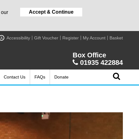
Accept & Continue
 our
Accessibility
Gift Voucher
Register
My Account
Basket
A
Box Office
01935 422884
Contact Us
FAQs
Donate