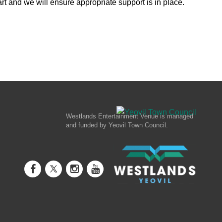
rt and we will ensure appropriate support is in place.
Westlands Entertainment Venue is managed
and funded by Yeovil Town Council.