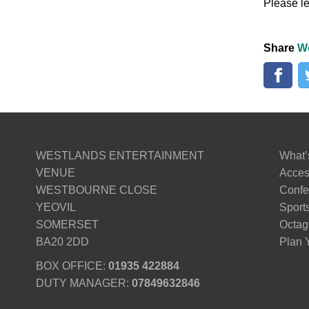
Please le
Share
W
WESTLANDS ENTERTAINMENT
What’
VENUE
Access
WESTBOURNE CLOSE
Confe
YEOVIL
Sport
SOMERSET
Octag
BA20 2DD
Plan Y
BOX OFFICE:
01935 422884
DUTY MANAGER:
07849632846