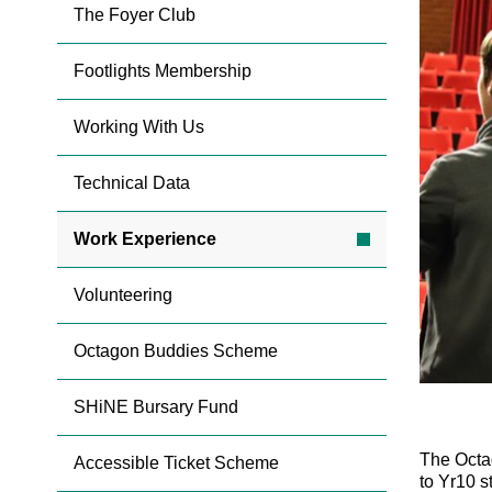
The Foyer Club
Footlights Membership
Working With Us
Technical Data
Work Experience
Volunteering
Octagon Buddies Scheme
SHiNE Bursary Fund
The Octa
Accessible Ticket Scheme
to Yr10 