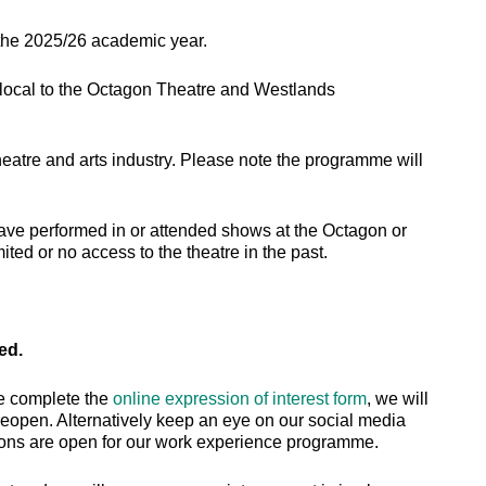
 the 2025/26 academic year.
 local to the Octagon Theatre and Westlands
theatre and arts industry. Please note the programme will
ave performed in or attended shows at the Octagon or
ed or no access to the theatre in the past.
sed.
se complete the
online expression of interest form
, we will
eopen. Alternatively keep an eye on our social media
ions are open for our work experience programme.