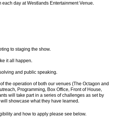
pm each day at Westlands Entertainment Venue.
ting to staging the show.
e it all happen.
solving and public speaking.
 of the operation of both our venues (The Octagon and
utreach, Programming, Box Office, Front of House,
s will take part in a series of challenges as set by
 will showcase what they have learned.
igibility and how to apply please see below.