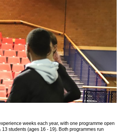
experience weeks each year, with one programme open
 13 students (ages 16 - 19). Both programmes run