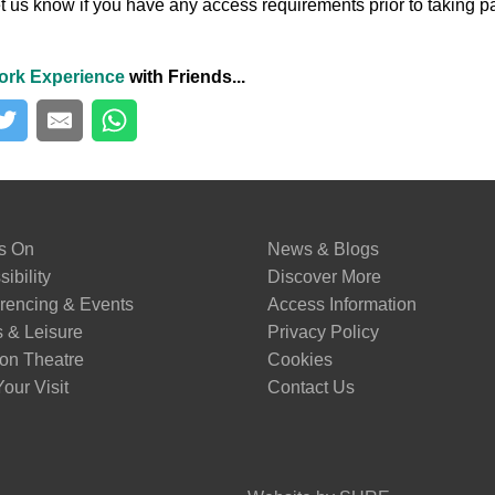
t us know if you have any access requirements prior to taking pa
ork Experience
with Friends...
s On
News & Blogs
ibility
Discover More
rencing & Events
Access Information
s & Leisure
Privacy Policy
on Theatre
Cookies
our Visit
Contact Us