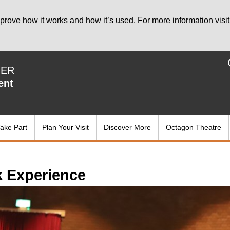
prove how it works and how it’s used. For more information visit
IER
ent
ake Part
Plan Your Visit
Discover More
Octagon Theatre
 Experience