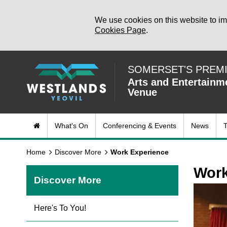
We use cookies on this website to im
Cookies Page
.
SOMERSET'S PREM
Arts and Entertainm
Venue
What's On
Conferencing & Events
News
T
Home
Discover More
Work Experience
Work
Discover More
Here's To You!