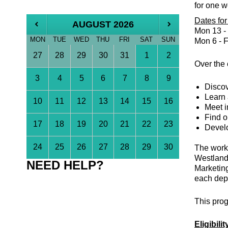
for
one w
Dates fo
AUGUST 2026
Mon 13 - 
MON
TUE
WED
THU
FRI
SAT
SUN
Mon 6 - F
27
28
29
30
31
1
2
Over the 
3
4
5
6
7
8
9
Discov
Learn 
10
11
12
13
14
15
16
Meet i
Find o
17
18
19
20
21
22
23
Develo
24
25
26
27
28
29
30
The work 
Westland
NEED HELP?
Marketing
each depa
This prog
Eligibilit