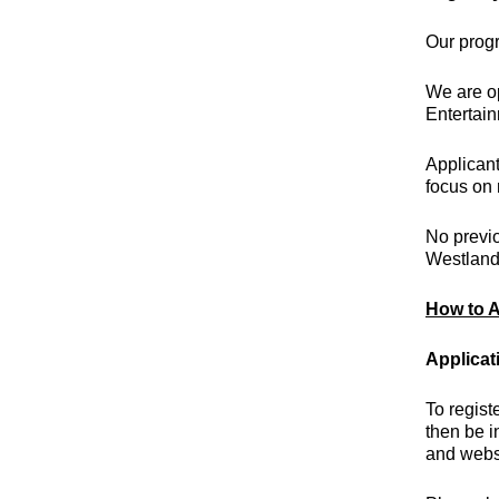
Our
prog
We are op
Entertai
Applicant
focus on 
No previo
Westlands
How to A
Applicat
To regist
then be i
and webs