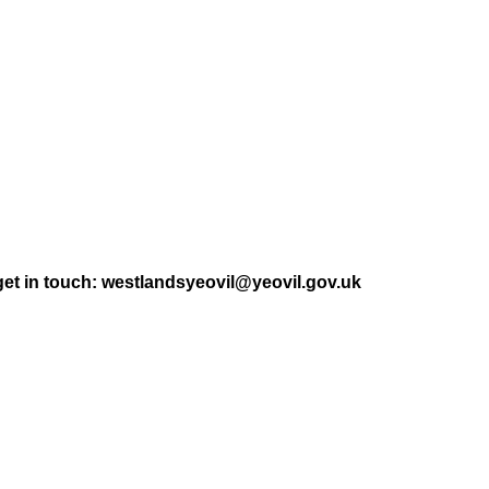
get in touch: westlandsyeovil@yeovil.gov.uk