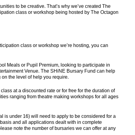
nities to be creative. That’s why we’ve created The
icipation class or workshop being hosted by The Octagon
participation class or workshop we’re hosting, you can
 Meals or Pupil Premium, looking to participate in
tertainment Venue. The SHiNE Bursary Fund can help
on the level of help you require.
ss at a discounted rate or for free for the duration of
tivities ranging from theatre making workshops for all ages
al is under 16) will need to apply to be considered for a
asis and all applications dealt with in complete
please note the number of bursaries we can offer at any