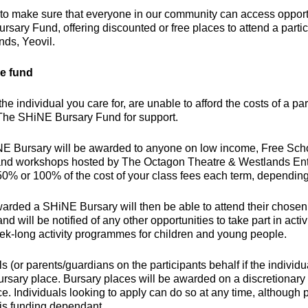
o make sure that everyone in our community can access opportu
sary Fund, offering discounted or free places to attend a part
nds, Yeovil.
e fund
r the individual you care for, are unable to afford the costs of a 
 The SHiNE Bursary Fund for support.
 Bursary will be awarded to anyone on low income, Free School
and workshops hosted by The Octagon Theatre & Westlands En
50% or 100% of the cost of your class fees each term, depending 
rded a SHiNE Bursary will then be able to attend their chosen cla
and will be notified of any other opportunities to take part in ac
ek-long activity programmes for children and young people.
ls (or parents/guardians on the participants behalf if the individu
sary place. Bursary places will be awarded on a discretionary b
e. Individuals looking to apply can do so at any time, although 
is funding dependant.