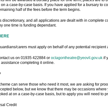
 on a case-by-case basis. If you have applied for a bursary to co
emaining half of the fees before the term begins.
s discretionary, and all applications are dealt with in complet
any one time is funding dependant.
HERE
uardians/carers must apply on behalf of any potential recipient
ontact us on 01935 422884 or
octagontheatre@yeovil.gov.uk
if
assistance completing it online.
y
cheme can serve those who need it most, we are asking for proo
ccepted below, but we know that there may be occasions where yo
ooked at on a case-by-case basis, but to apply you will need to pr
sal Credit