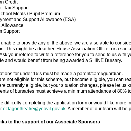
n Credit
l Tax Support
chool Meals / Pupil Premium
yment and Support Allowance (ESA)
s Allowance
m Support
e unable to provide any of the above, we are also able to cons
on. This might be a teacher, House Association Officer or a soci
sk your referee to write a reference for you to send to us with y
ble and would benefit from being awarded a SHiNE Bursary.
ations for under 16’s must be made a parent/carer/guardian.
 are not eligible for this scheme, but become eligible, you can re
 are currently eligible, but your situation changes, please let us 
ents of bursaries must achieve a minimum attendance of 80% to 
ve difficulty completing the application form or would like more 
or
octagontheatre@yeovil.gov.uk
. A member of our team will be p
nks to the support of our Associate Sponsors