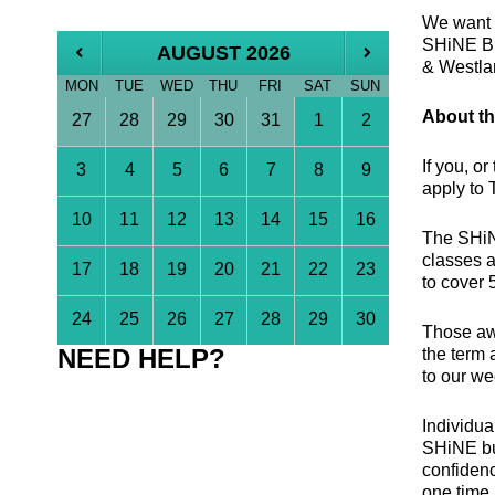
We want t
SHiNE Bur
AUGUST 2026
& Westla
MON
TUE
WED
THU
FRI
SAT
SUN
About th
27
28
29
30
31
1
2
If you, o
3
4
5
6
7
8
9
apply to
10
11
12
13
14
15
16
The SHiNE
classes 
17
18
19
20
21
22
23
to cover 
24
25
26
27
28
29
30
Those awa
NEED HELP?
the term 
to our we
Individua
SHiNE bur
confidenc
one time 