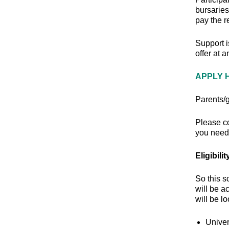
bursaries
pay the r
Support i
offer at 
APPLY 
Parents/g
Please c
you need 
Eligibilit
So this s
will be a
will be l
Univer