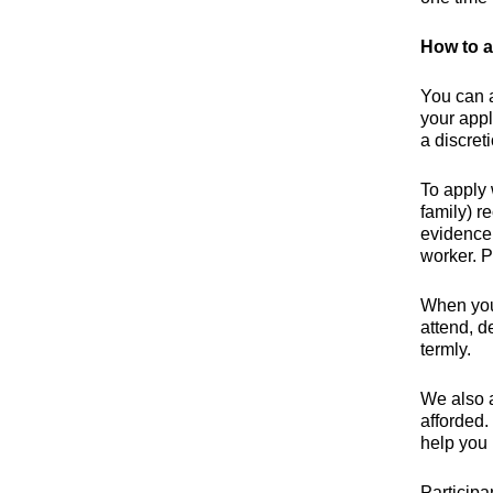
How to a
You can 
your appl
a discret
To apply 
family) r
evidence 
worker. P
When you 
attend, d
termly.
We also a
afforded.
help you 
Participa