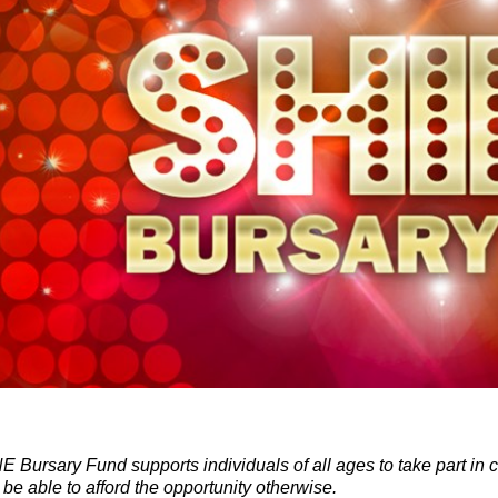
 Bursary Fund supports individuals of all ages to take part in 
 be able to afford the opportunity otherwise.