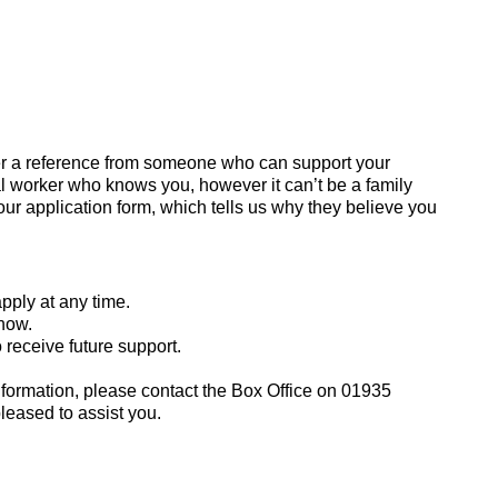
ider a reference from someone who can support your
al worker who knows you, however it can’t be a family
our application form, which tells us why they believe you
apply at any time.
know.
receive future support.
information, please contact the Box Office on 01935
leased to assist you.