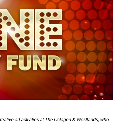
creative art activities at The Octagon & Westlands, who