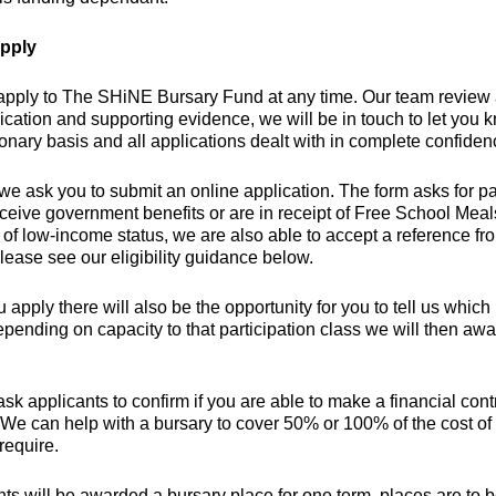
pply
apply to The SHiNE Bursary Fund at any time. Our team review
ication and supporting evidence, we will be in touch to let you
ionary basis and all applications dealt with in complete confiden
we ask you to submit an online application. The form asks for par
eceive government benefits or are in receipt of Free School Mea
of low-income status, we are also able to accept a reference fro
lease see our eligibility guidance below.
apply there will also be the opportunity for you to tell us which pa
epending on capacity to that participation class we will then aw
sk applicants to confirm if you are able to make a financial cont
 We can help with a bursary to cover 50% or 100% of the cost of
require.
nts will be awarded a bursary place for one term, places are to 