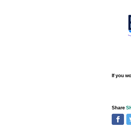
If you w
Share
S