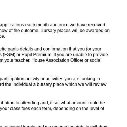
 applications each month and once we have received
 know of the outcome. Bursary places will be awarded on
ce.
ticipants details and confirmation that you (or your
ls (FSM) or Pupil Premium. If you are unable to provide
m your teacher, House Association Officer or social
rticipation activity or activities you are looking to
ard the individual a bursary place which we will review
ribution to attending and, if so, what amount could be
 your class fees each term, depending on the level of
be reviewed termly and we reserve the right to withdraw