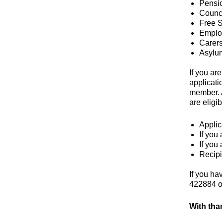
Pensio
Counci
Free S
Emplo
Carer
Asylu
If you ar
applicati
member. A
are eligi
Applic
If you
If you
Recipi
If you ha
422884 
With tha