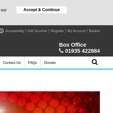
Accept & Continue
 our
Accessibility
Gift Voucher
Register
My Account
Basket
A
Box Office
01935 422884
Contact Us
FAQs
Donate