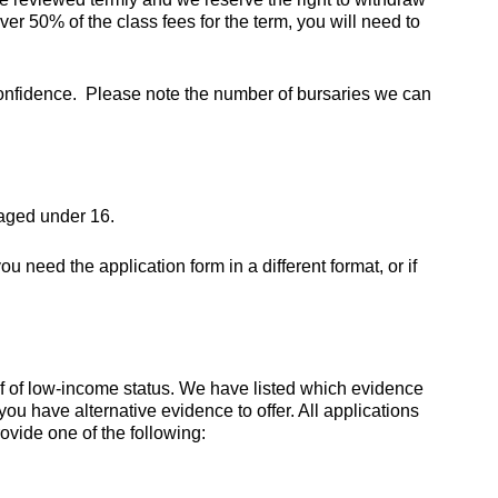
ver 50% of the class fees for the term, you will need to
e confidence. Please note the number of bursaries we can
 aged under 16.
 you need the application form in a different format, or if
f of low-income status. We have listed which evidence
u have alternative evidence to offer. All applications
ovide one of the following: