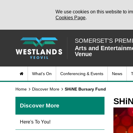
We use cookies on this website to im
Cookies Page
.
SOMERSET'S PREM
Arts and Entertainm
Venue
What's On
Conferencing & Events
News
T
Home
Discover More
SHiNE Bursary Fund
SHiN
Discover More
Here's To You!