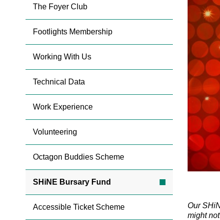
The Foyer Club
Footlights Membership
Working With Us
Technical Data
Work Experience
Volunteering
Octagon Buddies Scheme
SHiNE Bursary Fund
Our SHiNE
Accessible Ticket Scheme
might not