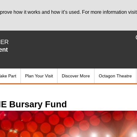
prove how it works and how it’s used. For more information visit
IER
ent
ake Part
Plan Your Visit
Discover More
Octagon Theatre
E Bursary Fund