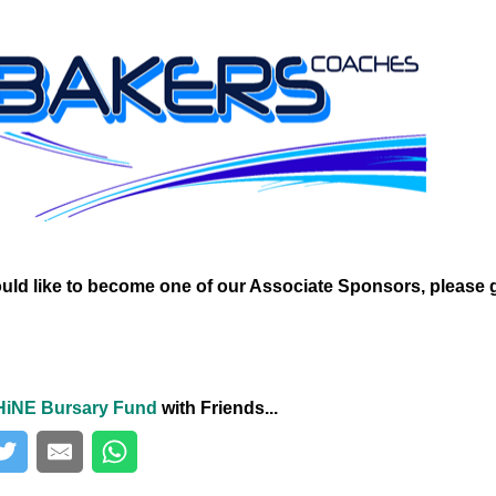
ould like to become one of our Associate Sponsors, please 
HiNE Bursary Fund
with Friends...