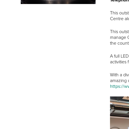
This outs
Centre al
This outs
manage Go
the count
A full LE
activities 
With a di
amazing ch
https://w