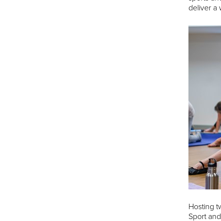
deliver a 
Hosting t
Sport and 