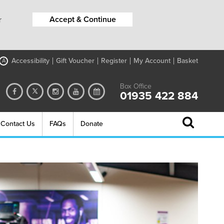
Accept & Continue
r
Accessibility
Gift Voucher
Register
My Account
Basket
A
Box Office
01935 422 884
Contact Us
FAQs
Donate