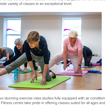
wide variety of classes to an exceptional level.
wo stunning exercise class studios fully equipped with air condit
Fitness centre take pride in offering classes suited for all ages and