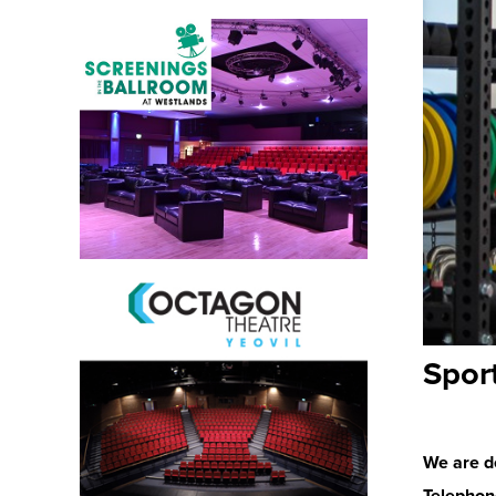
Spor
We are d
Telephon