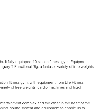
uilt fully equipped 40 station fitness gym. Equipment
ngery T Functional Rig, a fantastic variety of free weights
ation fitness gym, with equipment from Life Fitness,
variety of free weights, cardio machines and fixed
 entertainment complex and the other in the heart of the
itioning, sound system and equipment to enable us to