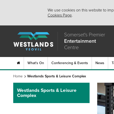
We use cookies on this website to impr
Cookies Page
.
Somerset's Premier
Entertainment
Centre
What's On
Conferencing & Events
News
T
Home
Westlands Sports & Leisure Complex
Westlands Sports & Leisure
Complex