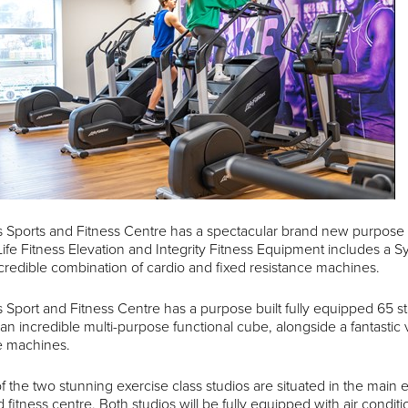
 Sports and Fitness Centre has a spectacular brand new purpose b
Life Fitness Elevation and Integrity Fitness Equipment includes a Sy
credible combination of cardio and fixed resistance machines.
 Sport and Fitness Centre has a purpose built fully equipped 65 st
 an incredible multi-purpose functional cube, alongside a fantastic 
e machines.
 of the two stunning exercise class studios are situated in the main
d fitness centre. Both studios will be fully equipped with air cond