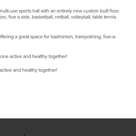
multi-use sports hall with an entirely new custom built floor.
n, five a side, basketball, netball, volleyball, table tennis
r offering a great space for badminton, trampolining, five-a-
one active and healthy together!
active and healthy together!