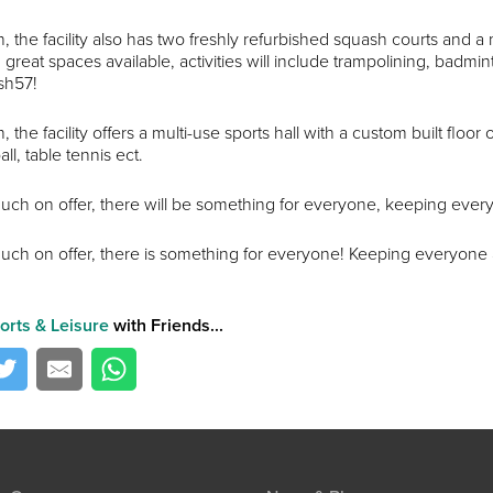
n, the facility also has two freshly refurbished squash courts and a 
great spaces available, activities will include trampolining, badminto
sh57!
n, the facility offers a multi-use sports hall with a custom built floo
all, table tennis ect.
uch on offer, there will be something for everyone, keeping every
uch on offer, there is something for everyone! Keeping everyone 
orts & Leisure
with Friends...