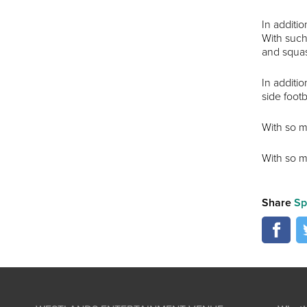
In additio
With such 
and squa
In additio
side footb
With so m
With so m
Share
Sp