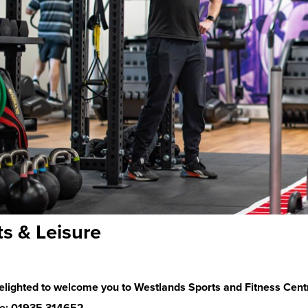
ts & Leisure
elighted to welcome you to Westlands Sports and Fitness Cent
e: 01935 314652