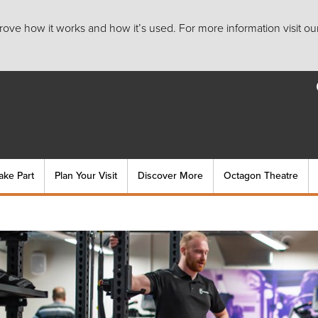
ove how it works and how it’s used. For more information visit ou
ake Part
Plan Your Visit
Discover More
Octagon Theatre