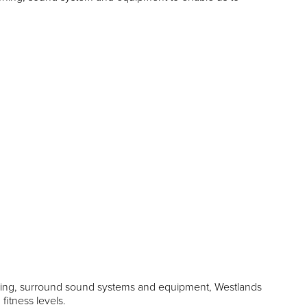
ioning, surround sound systems and equipment, Westlands
 fitness levels.