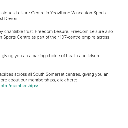
enstones Leisure Centre in Yeovil and Wincanton Sports
ast Devon.
 by charitable trust, Freedom Leisure. Freedom Leisure also
ports Centre as part of their 107-centre empire across
es, giving you an amazing choice of health and leisure
cilities across all South Somerset centres, giving you an
t more about our memberships, click here:
centre/memberships/