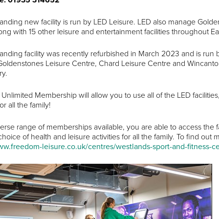
tanding new facility is run by LED Leisure. LED also manage Gold
ong with 15 other leisure and entertainment facilities throughout E
tanding facility was recently refurbished in March 2023 and is run
ldenstones Leisure Centre, Chard Leisure Centre and Wincanton S
ry.
D Unlimited Membership will allow you to use all of the LED faciliti
for all the family!
verse range of memberships available, you are able to access the fa
oice of health and leisure activities for all the family. To find ou
ww.freedom-leisure.co.uk/centres/westlands-sport-and-fitness-