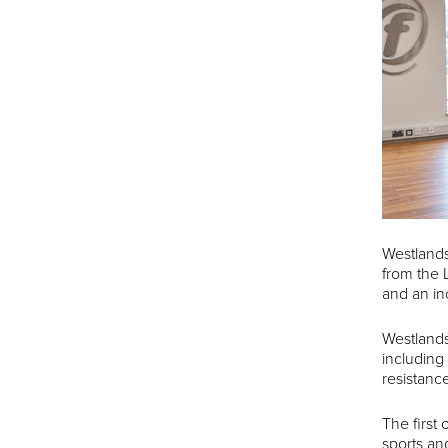
Westlands
from the 
and an in
Westlands
including
resistanc
The first
sports an