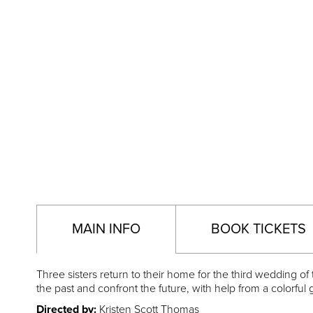
MAIN INFO
BOOK TICKETS
Three sisters return to their home for the third wedding o
the past and confront the future, with help from a colorf
Directed by:
Kristen Scott Thomas