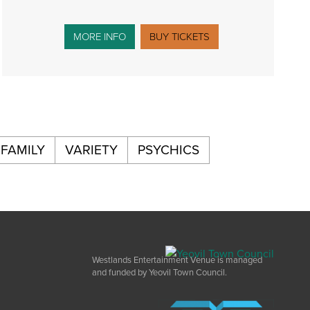
MORE INFO
BUY TICKETS
FAMILY
VARIETY
PSYCHICS
Westlands Entertainment Venue is managed
and funded by Yeovil Town Council.