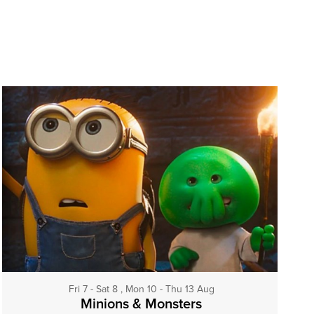
Fri 7 - Sat 8 , Mon 10 - Thu 13 Aug
Minions & Monsters