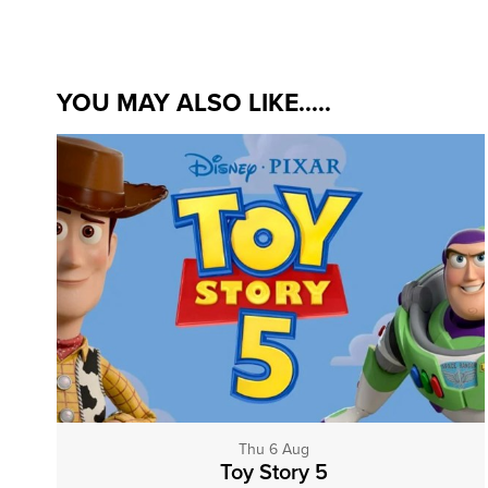
YOU MAY ALSO LIKE.....
Thu 6 Aug
Toy Story 5