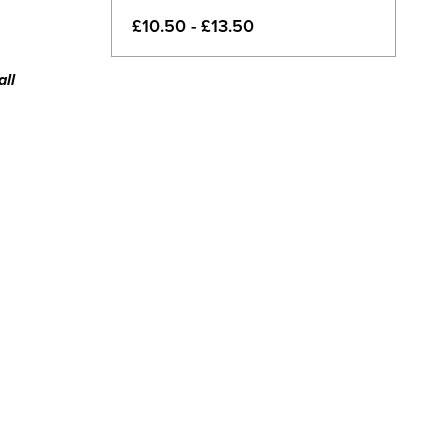
£10.50 - £13.50
all