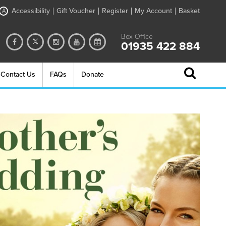
Accessibility
Gift Voucher
Register
My Account
Basket
A
Box Office
01935 422 884
Contact Us
FAQs
Donate