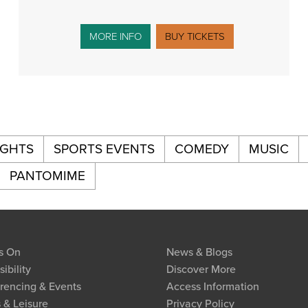
MORE INFO
BUY TICKETS
IGHTS
SPORTS EVENTS
COMEDY
MUSIC
PANTOMIME
s On
News & Blogs
ibility
Discover More
rencing & Events
Access Information
 & Leisure
Privacy Policy