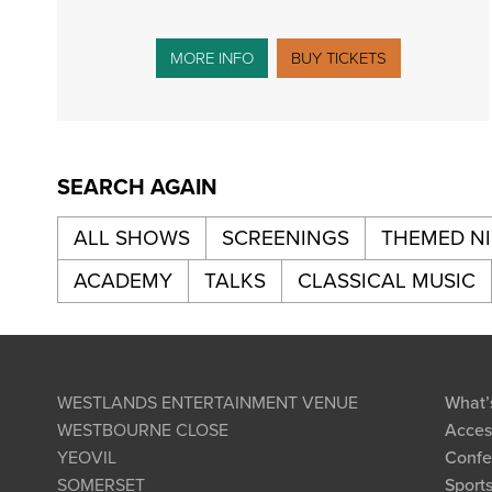
MORE INFO
BUY TICKETS
SEARCH AGAIN
ALL SHOWS
SCREENINGS
THEMED N
ACADEMY
TALKS
CLASSICAL MUSIC
WESTLANDS ENTERTAINMENT VENUE
What’
WESTBOURNE CLOSE
Access
YEOVIL
Confe
SOMERSET
Sports