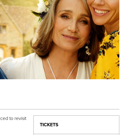
ed to revisit
TICKETS