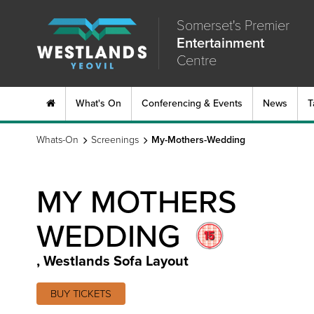
Somerset's Premier
Entertainment
Centre
What's On
Conferencing & Events
News
T
Whats-On
Screenings
My-Mothers-Wedding
MY MOTHERS
WEDDING
,
Westlands Sofa Layout
BUY TICKETS