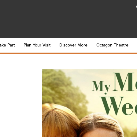
ake Part
Plan Your Visit
Discover More
Octagon Theatre