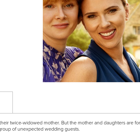
f their twice-widowed mother. But the mother and daughters are forc
ul group of unexpected wedding guests.