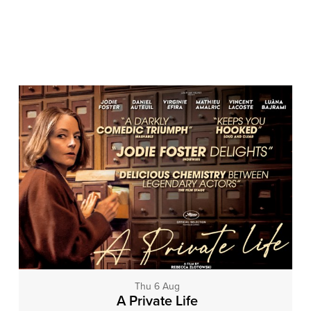
Thu 6 Aug
A Private Life