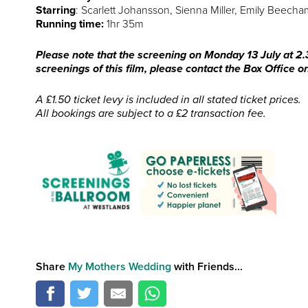
Starring
: Scarlett Johansson, Sienna Miller, Emily Beech
Running time:
1hr 35m
Please note that the screening on Monday 13 July at 2.3
screenings of this film, please contact the Box Office
A £1.50 ticket levy is included in all stated ticket prices.
All bookings are subject to a £2 transaction fee.
Share
My Mothers Wedding
with Friends...