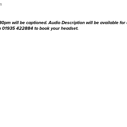
am
0pm will be captioned. Audio Description will be available for 
 on 01935 422884 to book your headset.