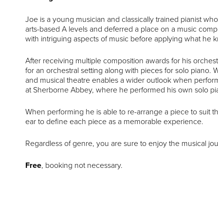
Joe is a young musician and classically trained pianist wh
arts-based A levels and deferred a place on a music compos
with intriguing aspects of music before applying what he k
After receiving multiple composition awards for his orchest
for an orchestral setting along with pieces for solo piano. W
and musical theatre enables a wider outlook when perform
at Sherborne Abbey, where he performed his own solo pian
When performing he is able to re-arrange a piece to suit 
ear to define each piece as a memorable experience.
Regardless of genre, you are sure to enjoy the musical jo
Free
, booking not necessary.