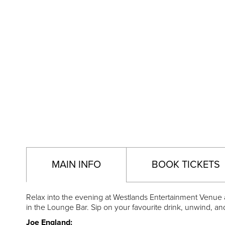
MAIN INFO
BOOK TICKETS
Relax into the evening at Westlands Entertainment Venue as
in the Lounge Bar. Sip on your favourite drink, unwind, an
Joe England: