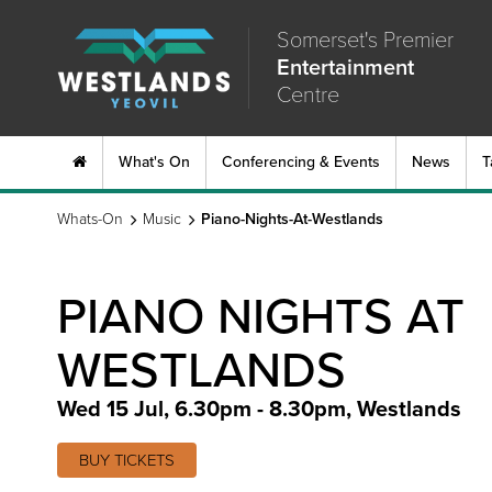
Somerset's Premier
Entertainment
Centre
What's On
Conferencing & Events
News
T
Whats-On
Music
Piano-Nights-At-Westlands
PIANO NIGHTS AT
WESTLANDS
Wed 15 Jul, 6.30pm - 8.30pm
,
Westlands
BUY TICKETS