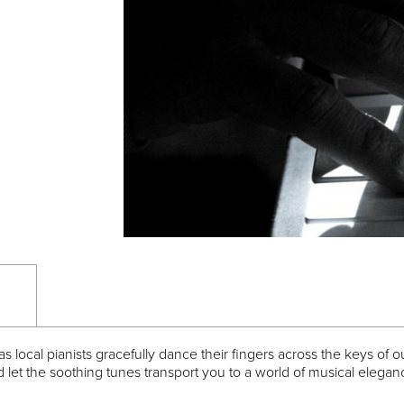
 local pianists gracefully dance their fingers across the keys of 
d let the soothing tunes transport you to a world of musical elega