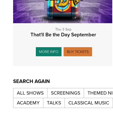
Thu 3 Sep
That'll Be the Day September
MORE INFO
BUY TICKETS
SEARCH AGAIN
ALL SHOWS
SCREENINGS
THEMED N
ACADEMY
TALKS
CLASSICAL MUSIC