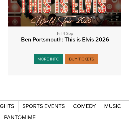
Fri 4 Sep
Ben Portsmouth: This is Elvis 2026
MORE INFO
BUY TICKETS
IGHTS
SPORTS EVENTS
COMEDY
MUSIC
PANTOMIME