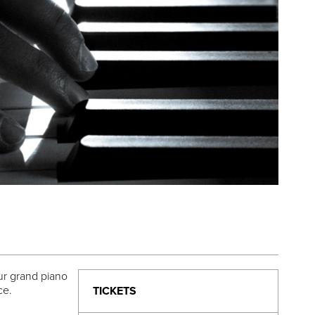
our grand piano
nce.
TICKETS