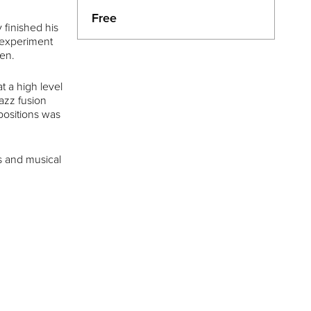
Free
 finished his
d experiment
ten.
t a high level
jazz fusion
positions was
s and musical