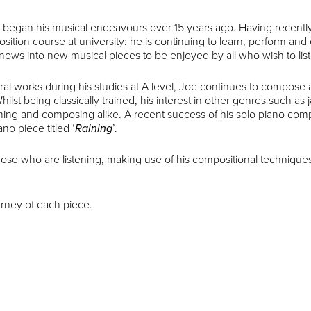
o began his musical endeavours over 15 years ago. Having recently
ition course at university: he is continuing to learn, perform an
nows into new musical pieces to be enjoyed by all who wish to lis
ral works during his studies at A level, Joe continues to compose a
hilst being classically trained, his interest in other genres such as 
ing and composing alike. A recent success of his solo piano com
o piece titled ‘
Raining
’.
those who are listening, making use of his compositional technique
urney of each piece.