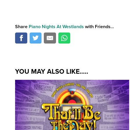
Share
Piano Nights At Westlands
with Friends...
YOU MAY ALSO LIKE.....