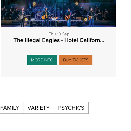
Thu 10 Sep
The Illegal Eagles - Hotel Californ...
MORE INFO
BUY TICKETS
FAMILY
VARIETY
PSYCHICS