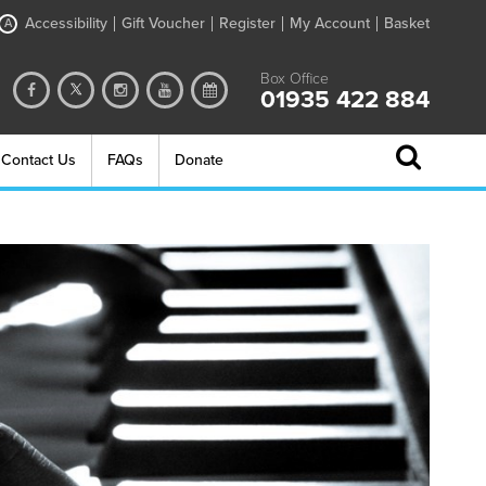
Accessibility
Gift Voucher
Register
My Account
Basket
A
Box Office
01935 422 884
Contact Us
FAQs
Donate