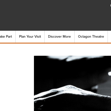
ake Part
Plan Your Visit
Discover More
Octagon Theatre