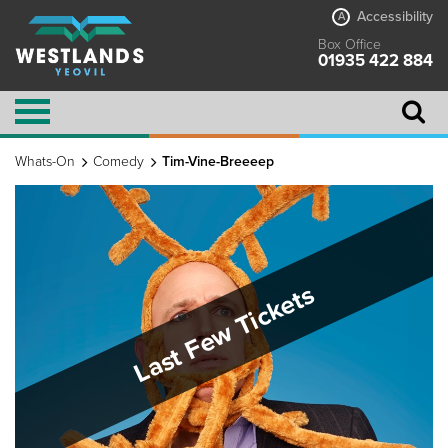
Accessibility
A
Box Office
01935 422 884
Whats-On
Comedy
Tim-Vine-Breeeep
Last Few Tickets