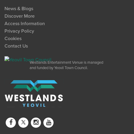
News & Blogs
Discover More
Access Information
Privacy Policy
Cookies
Contact Us
Westlands Entertainment Venue is managed
and funded by Yeovil Town Council.