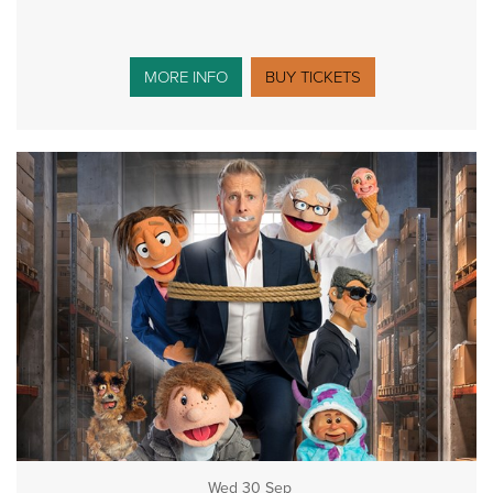
MORE INFO
BUY TICKETS
Wed 30 Sep