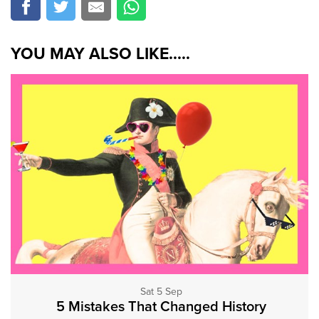
YOU MAY ALSO LIKE.....
Sat 5 Sep
5 Mistakes That Changed History