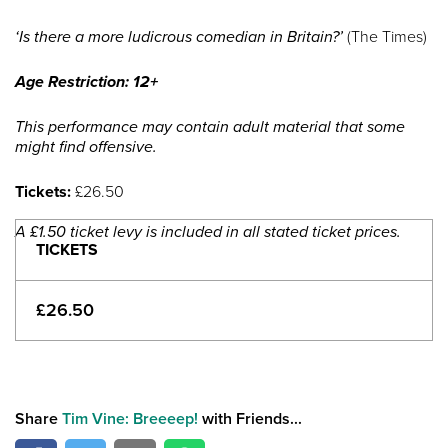
‘Is there a more ludicrous comedian in Britain?’
(The Times)
Age Restriction: 12+
This performance may contain adult material that some
might find offensive.
Tickets:
£26.50
A £1.50 ticket levy is included in all stated ticket prices.
TICKETS
£26.50
Share
Tim Vine: Breeeep!
with Friends...