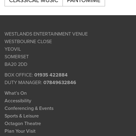
CLASSICAL MUSIC
PANTOMIME
WESTLANDS ENTERTAINMENT VENUE
WESTBOURNE CLOSE
YEOVIL
SOMERSET
BA20 2DD
BOX OFFICE:
01935 422884
DUTY MANAGER:
07849632846
What’s On
Accessibility
Conferencing & Events
Sports & Leisure
Octagon Theatre
Plan Your Visit