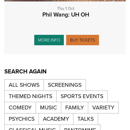
Thu 1 Oct
Phil Wang: UH OH
MORE INFO
BUY TICKETS
SEARCH AGAIN
ALL SHOWS
SCREENINGS
THEMED NIGHTS
SPORTS EVENTS
COMEDY
MUSIC
FAMILY
VARIETY
PSYCHICS
ACADEMY
TALKS