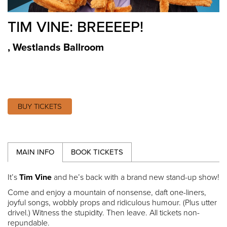
TIM VINE: BREEEEP!
,
Westlands Ballroom
BUY TICKETS
MAIN INFO
BOOK TICKETS
It’s
Tim Vine
and he’s back with a brand new stand-up show!
Come and enjoy a mountain of nonsense, daft one-liners,
joyful songs, wobbly props and ridiculous humour. (Plus utter
drivel.) Witness the stupidity. Then leave. All tickets non-
repundable.