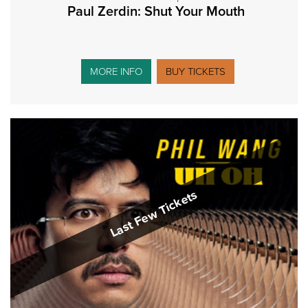
Paul Zerdin: Shut Your Mouth
MORE INFO
BUY TICKETS
Last Few Tickets