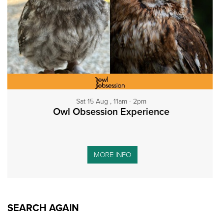
Sat 15 Aug , 11am - 2pm
Owl Obsession Experience
MORE INFO
SEARCH AGAIN