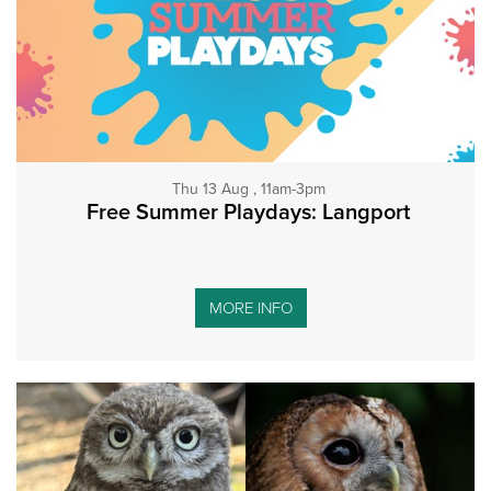
Thu 13 Aug , 11am-3pm
Free Summer Playdays: Langport
MORE INFO