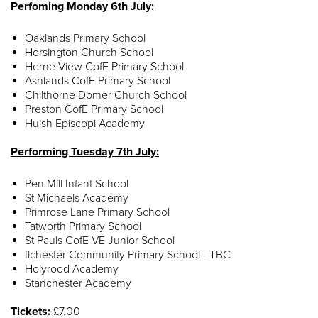
Perfoming Monday 6th July:
Oaklands Primary School
Horsington Church School
Herne View CofE Primary School
Ashlands CofE Primary School
Chilthorne Domer Church School
Preston CofE Primary School
Huish Episcopi Academy
Performing Tuesday 7th July:
Pen Mill Infant School
St Michaels Academy
Primrose Lane Primary School
Tatworth Primary School
St Pauls CofE VE Junior School
Ilchester Community Primary School - TBC
Holyrood Academy
Stanchester Academy
Tickets:
£7.00