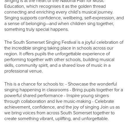
Singing is at the heart of the National Plan for Music
Education, which recognises it as the golden thread
connecting and enriching every child’s musical journey.
Singing supports confidence, wellbeing, self-expression, and
a sense of belonging—and when children sing together,
something truly special happens.
The South Somerset Singing Festival is a joyful celebration of
the incredible singing taking place in schools across our
region. It offers pupils the unforgettable experience of
performing together with other schools, building musical
skills, community spirit, and a shared love of music in a
professional venue.
This is a chance for schools to: - Showcase the wonderful
singing happening in classrooms - Bring pupils together for a
powerful shared performance - Inspire young singers
through collaboration and live music-making - Celebrate
achievement, confidence, and the joy of singing Join us as
we bring voices from across South Somerset together to
create something vibrant, uplifting, and unforgettable.