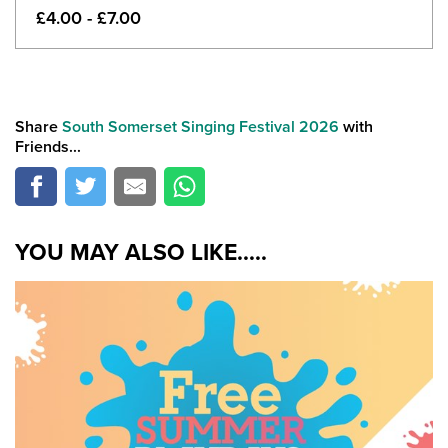
£4.00 - £7.00
Share
South Somerset Singing Festival 2026
with
Friends...
YOU MAY ALSO LIKE.....