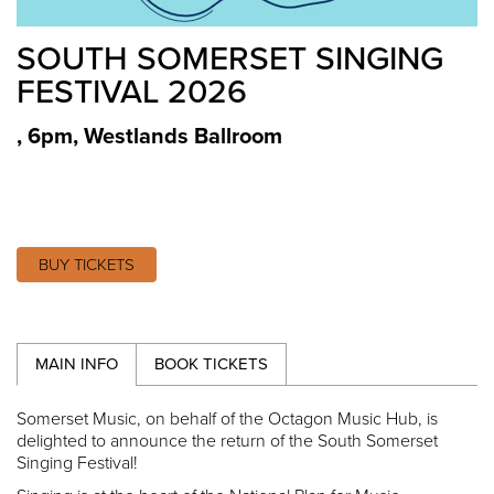
SOUTH SOMERSET SINGING
FESTIVAL 2026
, 6pm
,
Westlands Ballroom
BUY TICKETS
MAIN INFO
BOOK TICKETS
Somerset Music, on behalf of the Octagon Music Hub, is
delighted to announce the return of the South Somerset
Singing Festival!