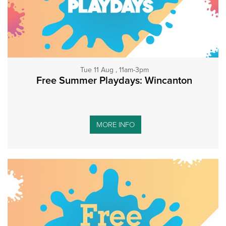
Tue 11 Aug , 11am-3pm
Free Summer Playdays: Wincanton
MORE INFO