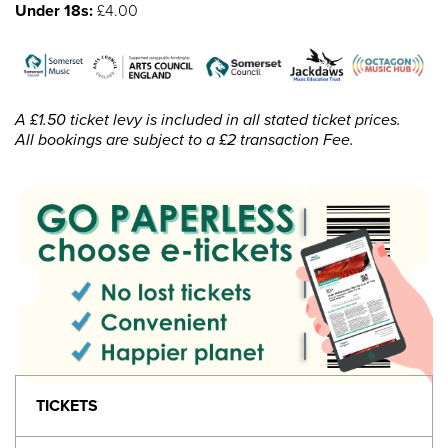
Under 18s:
£4.00
A £1.50 ticket levy is included in all stated ticket prices.
All bookings are subject to a £2 transaction Fee.
TICKETS