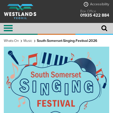
Accessibility
A
Box Office
01935 422 884
Whats-On
Music
South-Somerset-Singing-Festival-2026