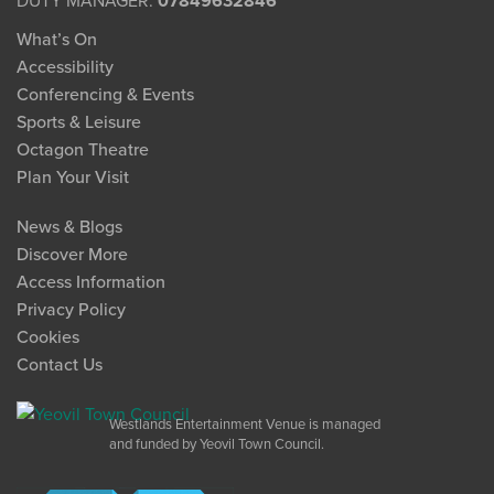
DUTY MANAGER:
07849632846
What’s On
Accessibility
Conferencing & Events
Sports & Leisure
Octagon Theatre
Plan Your Visit
News & Blogs
Discover More
Access Information
Privacy Policy
Cookies
Contact Us
Westlands Entertainment Venue is managed
and funded by Yeovil Town Council.