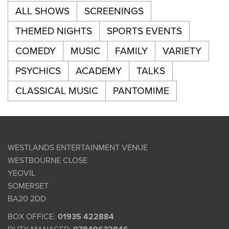
ALL SHOWS
SCREENINGS
THEMED NIGHTS
SPORTS EVENTS
COMEDY
MUSIC
FAMILY
VARIETY
PSYCHICS
ACADEMY
TALKS
CLASSICAL MUSIC
PANTOMIME
WESTLANDS ENTERTAINMENT VENUE
WESTBOURNE CLOSE
YEOVIL
SOMERSET
BA20 2DD
BOX OFFICE:
01935 422884