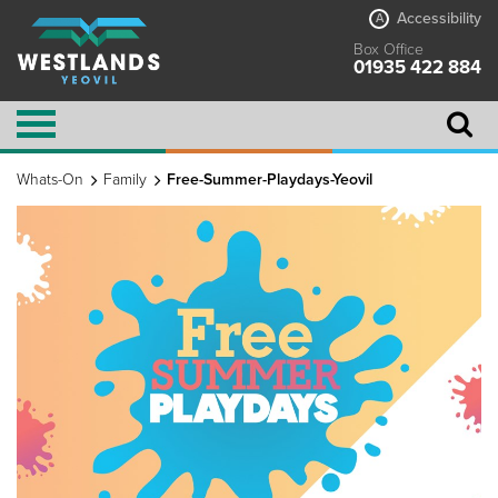
Accessibility
A
Box Office
01935 422 884
Whats-On
Family
Free-Summer-Playdays-Yeovil