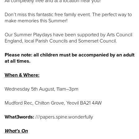
All completely free and at a location near you!
Don’t miss this fantastic free family event. The perfect way to
make memories this Summer!
Our Summer Playdays have been supported by Arts Council
England, local Parish Councils and Somerset Council.
Please note: all children must be accompanied by an adult
at all times.
When & Where:
Wednesday 5th August, 11am–3pm
Mudford Rec, Chilton Grove, Yeovil BA21 4AW
What3words:
///papers.spine.wonderfully
What’s On