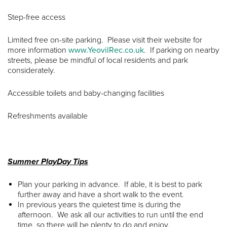
Step-free access
Limited free on-site parking. Please visit their website for
more information
www.YeovilRec.co.uk
. If parking on nearby
streets, please be mindful of local residents and park
considerately.
Accessible toilets and baby-changing facilities
Refreshments available
Summer PlayDay Tips
Plan your parking in advance. If able, it is best to park
further away and have a short walk to the event.
In previous years the quietest time is during the
afternoon. We ask all our activities to run until the end
time, so there will be plenty to do and enjoy.