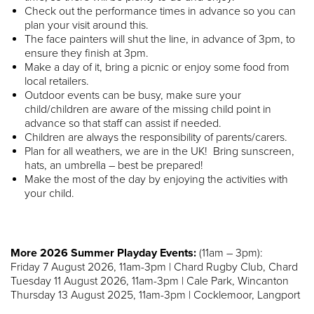
Check out the performance times in advance so you can
plan your visit around this.
The face painters will shut the line, in advance of 3pm, to
ensure they finish at 3pm.
Make a day of it, bring a picnic or enjoy some food from
local retailers.
Outdoor events can be busy, make sure your
child/children are aware of the missing child point in
advance so that staff can assist if needed.
Children are always the responsibility of parents/carers.
Plan for all weathers, we are in the UK! Bring sunscreen,
hats, an umbrella – best be prepared!
Make the most of the day by enjoying the activities with
your child.
More 2026 Summer Playday Events:
(11am – 3pm):
Friday 7 August 2026, 11am-3pm | Chard Rugby Club, Chard
Tuesday 11 August 2026, 11am-3pm | Cale Park, Wincanton
Thursday 13 August 2025, 11am-3pm | Cocklemoor, Langport