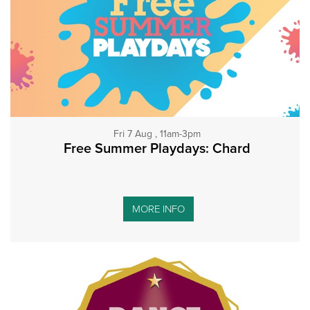
Fri 7 Aug , 11am-3pm
Free Summer Playdays: Chard
MORE INFO