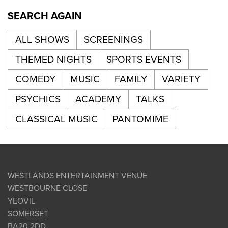
SEARCH AGAIN
ALL SHOWS
SCREENINGS
THEMED NIGHTS
SPORTS EVENTS
COMEDY
MUSIC
FAMILY
VARIETY
PSYCHICS
ACADEMY
TALKS
CLASSICAL MUSIC
PANTOMIME
WESTLANDS ENTERTAINMENT VENUE
WESTBOURNE CLOSE
YEOVIL
SOMERSET
BA20 2DD