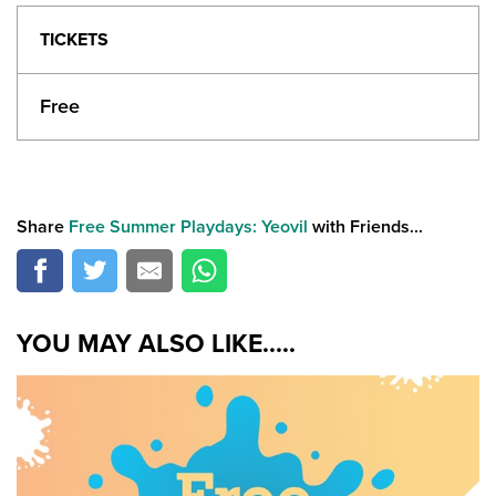
TICKETS
Free
Share
Free Summer Playdays: Yeovil
with Friends...
YOU MAY ALSO LIKE.....