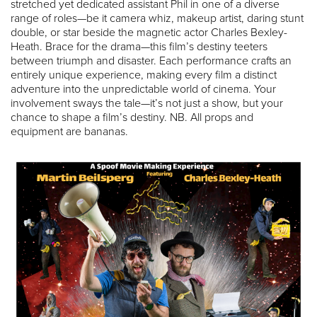
stretched yet dedicated assistant Phil in one of a diverse
range of roles—be it camera whiz, makeup artist, daring stunt
double, or star beside the magnetic actor Charles Bexley-
Heath. Brace for the drama—this film’s destiny teeters
between triumph and disaster. Each performance crafts an
entirely unique experience, making every film a distinct
adventure into the unpredictable world of cinema. Your
involvement sways the tale—it’s not just a show, but your
chance to shape a film’s destiny. NB. All props and
equipment are bananas.