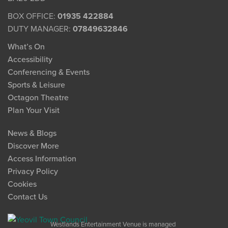
BOX OFFICE:
01935 422884
DUTY MANAGER:
07849632846
What’s On
Accessibility
Conferencing & Events
Sports & Leisure
Octagon Theatre
Plan Your Visit
News & Blogs
Discover More
Access Information
Privacy Policy
Cookies
Contact Us
Westlands Entertainment Venue is managed