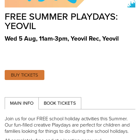
FREE SUMMER PLAYDAYS:
YEOVIL
Wed 5 Aug, 11am-3pm
,
Yeovil Rec, Yeovil
BUY TICKETS
MAIN INFO
BOOK TICKETS
Join us for our FREE school holiday activities this Summer.
Our fun-filled creative Playdays are perfect for children and
families looking for things to do during the school holidays.