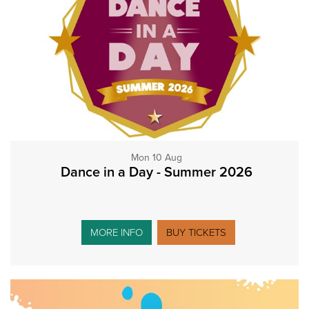
Mon 10 Aug
Dance in a Day - Summer 2026
MORE INFO
BUY TICKETS