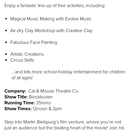
Enjoy a fantastic line-up of free activities, including:
Magical Music Making with Evolve Music
Air-dry Clay Workshop with Creative Clay
Fabulous Face Painting
Artistic Creations
Circus Skills
...and lots more school holiday entertainment for children
of all ages!
Company:
Cat & Mouse Theatre Co.
Show Title:
Blockbuster
Running Time:
35mins
Show Times:
12noon & 2pm
Step into Martin Bielspurg’s film venture, where you’re not
just an audience but the beating heart of the movie! Join his