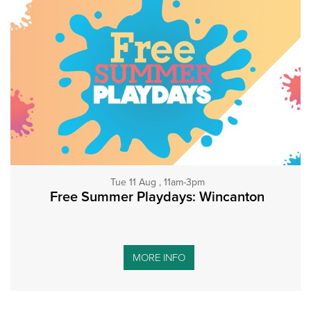
Tue 11 Aug , 11am-3pm
Free Summer Playdays: Wincanton
MORE INFO