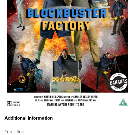
Additional information
You’ll find: