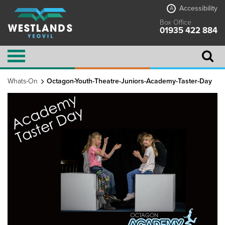
Accessibility
A
Box Office
01935 422 884
Whats-On
Octagon-Youth-Theatre-Juniors-Academy-Taster-Day