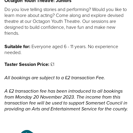
Octagon Youth Theatre: Juniors
Do you love telling stories and performing? Would you like to
learn more about acting? Come along and explore devised
theatre at our Octagon Youth Theatre. Our sessions are
designed to build confidence, have fun and make new
friends.
Suitable for:
Everyone aged 6 - 11 years. No experience
needed.
Taster Session Price:
£1
All bookings are subject to a £2 transaction Fee.
A £2 transaction fee has been introduced to all bookings
from Monday 20 November 2023. The income from this
transaction fee will be used to support Somerset Council in
providing an Arts and Entertainment Service for the county.