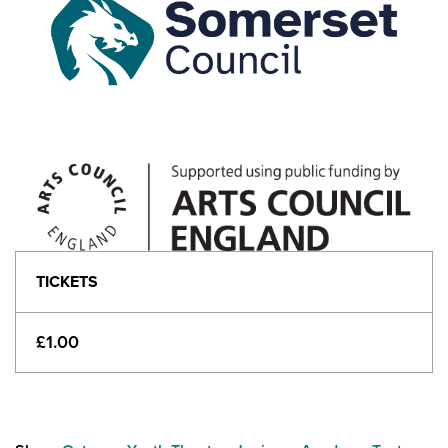
TICKETS
£1.00