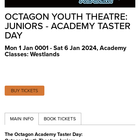
OCTAGON YOUTH THEATRE:
JUNIORS - ACADEMY TASTER
DAY
Mon 1 Jan 0001 - Sat 6 Jan 2024
,
Academy
Classes: Westlands
BUY TICKETS
MAIN INFO
BOOK TICKETS
The Octagon Academy Taster Day: