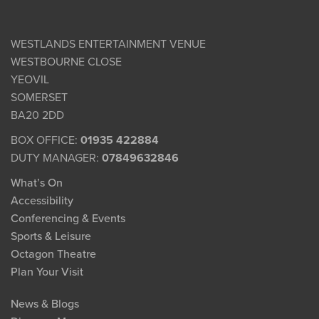
WESTLANDS ENTERTAINMENT VENUE
WESTBOURNE CLOSE
YEOVIL
SOMERSET
BA20 2DD
BOX OFFICE:
01935 422884
DUTY MANAGER:
07849632846
What’s On
Accessibility
Conferencing & Events
Sports & Leisure
Octagon Theatre
Plan Your Visit
News & Blogs