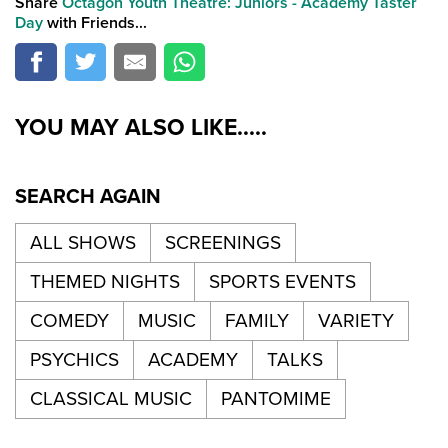
Share
Octagon Youth Theatre: Juniors - Academy Taster
Day
with Friends...
YOU MAY ALSO LIKE.....
SEARCH AGAIN
ALL SHOWS
SCREENINGS
THEMED NIGHTS
SPORTS EVENTS
COMEDY
MUSIC
FAMILY
VARIETY
PSYCHICS
ACADEMY
TALKS
CLASSICAL MUSIC
PANTOMIME