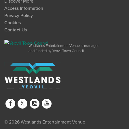
Discover More
Access Information
Privacy Policy
Cookies
Contact Us
Westlands Entertainment Venue is managed
and funded by Yeovil Town Council.
© 2026 Westlands Entertainment Venue