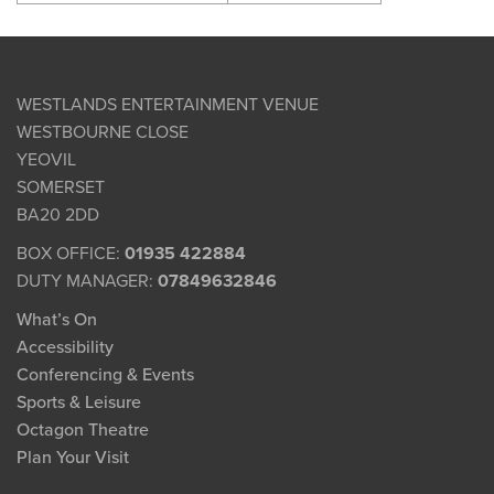
WESTLANDS ENTERTAINMENT VENUE
WESTBOURNE CLOSE
YEOVIL
SOMERSET
BA20 2DD
BOX OFFICE:
01935 422884
DUTY MANAGER:
07849632846
What’s On
Accessibility
Conferencing & Events
Sports & Leisure
Octagon Theatre
Plan Your Visit