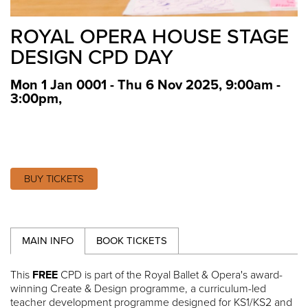
ROYAL OPERA HOUSE STAGE
DESIGN CPD DAY
Mon 1 Jan 0001 - Thu 6 Nov 2025, 9:00am -
3:00pm
,
BUY TICKETS
MAIN INFO
BOOK TICKETS
This
FREE
CPD is part of the Royal Ballet & Opera's award-
winning Create & Design programme, a curriculum-led
teacher development programme designed for KS1/KS2 and