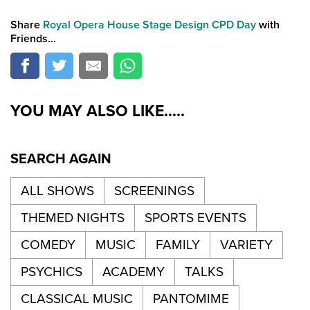
Share
Royal Opera House Stage Design CPD Day
with
Friends...
YOU MAY ALSO LIKE.....
SEARCH AGAIN
ALL SHOWS
SCREENINGS
THEMED NIGHTS
SPORTS EVENTS
COMEDY
MUSIC
FAMILY
VARIETY
PSYCHICS
ACADEMY
TALKS
CLASSICAL MUSIC
PANTOMIME