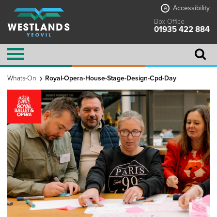
Accessibility
A
Box Office
01935 422 884
Whats-On
Royal-Opera-House-Stage-Design-Cpd-Day