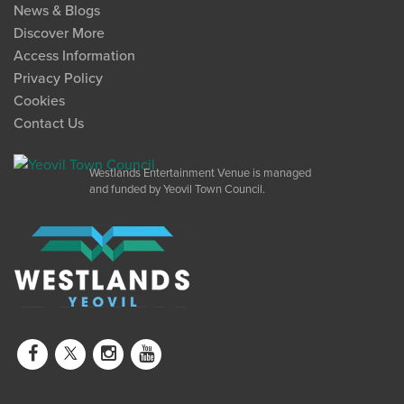
News & Blogs
Discover More
Access Information
Privacy Policy
Cookies
Contact Us
Westlands Entertainment Venue is managed
and funded by Yeovil Town Council.