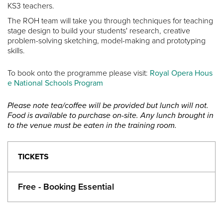
KS3 teachers.
The ROH team will take you through techniques for teaching
stage design to build your students' research, creative
problem-solving sketching, model-making and prototyping
skills.
To book onto the programme please visit:
Royal Opera Hous
e National Schools Program
Please note tea/coffee will be provided but lunch will not.
Food is available to purchase on-site. Any lunch brought in
to the venue must be eaten in the training room.
TICKETS
Free - Booking Essential