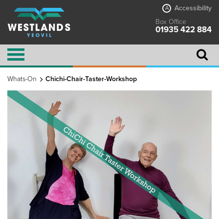
Accessibility
A
Box Office
01935 422 884
Whats-On
Chichi-Chair-Taster-Workshop