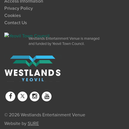
Access Information
Privacy Policy
Cookies
Contact Us
Westlands Entertainment Venue is managed
and funded by Yeovil Town Council.
© 2026 Westlands Entertainment Venue
Website by
SURE