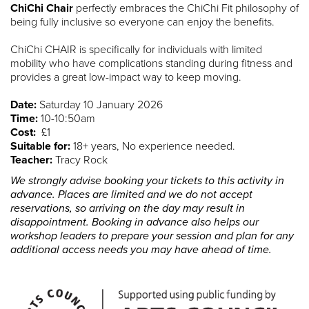
ChiChi Chair
perfectly embraces the ChiChi Fit philosophy of
being fully inclusive so everyone can enjoy the benefits.
ChiChi CHAIR is specifically for individuals with limited
mobility who have complications standing during fitness and
provides a great low-impact way to keep moving.
Date:
Saturday 10 January 2026
Time:
10-10:50am
Cost:
£1
Suitable for:
18+ years, No experience needed.
Teacher:
Tracy Rock
We strongly advise booking your tickets to this activity in
advance. Places are limited and we do not accept
reservations, so arriving on the day may result in
disappointment. Booking in advance also helps our
workshop leaders to prepare your session and plan for any
additional access needs you may have ahead of time.