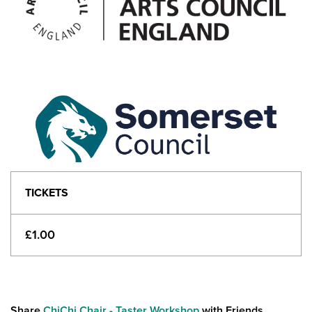
TICKETS
£1.00
Share
ChiChi Chair - Taster Workshop
with Friends...