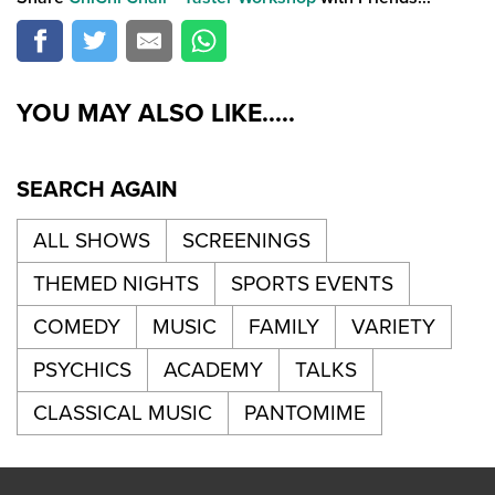
YOU MAY ALSO LIKE.....
SEARCH AGAIN
ALL SHOWS
SCREENINGS
THEMED NIGHTS
SPORTS EVENTS
COMEDY
MUSIC
FAMILY
VARIETY
PSYCHICS
ACADEMY
TALKS
CLASSICAL MUSIC
PANTOMIME