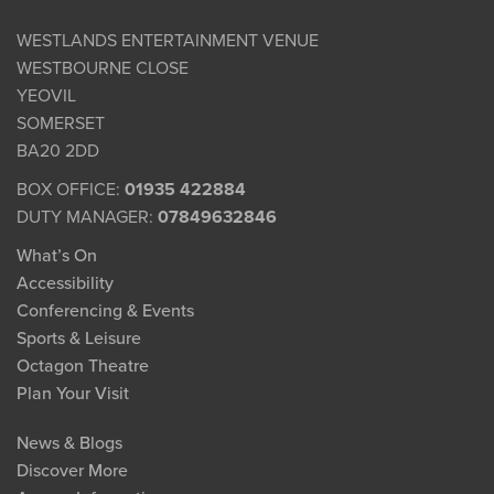
WESTLANDS ENTERTAINMENT VENUE
WESTBOURNE CLOSE
YEOVIL
SOMERSET
BA20 2DD
BOX OFFICE:
01935 422884
DUTY MANAGER:
07849632846
What’s On
Accessibility
Conferencing & Events
Sports & Leisure
Octagon Theatre
Plan Your Visit
News & Blogs
Discover More