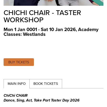
CHICHI CHAIR - TASTER
WORKSHOP
Mon 1 Jan 0001 - Sat 10 Jan 2026
,
Academy
Classes: Westlands
BUY TICKETS
MAIN INFO
BOOK TICKETS
ChiChi CHAIR
Dance, Sing, Act, Take Part Taster Day 2026