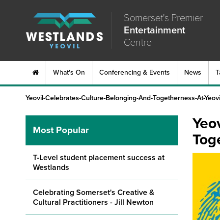
Somerset's Premier
Entertainment
Centre
What's On
Conferencing & Events
News
T
Yeovil-Celebrates-Culture-Belonging-And-Togetherness-At-Yeov
Yeov
Most Popular
Tog
T-Level student placement success at
Westlands
Celebrating Somerset's Creative &
Cultural Practitioners - Jill Newton