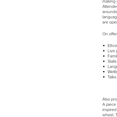
making g
Attendee
arounds 
languag
are open
On offer 
Ethni
Live
Famil
Stall
Langu
Wellb
Talks
Also pr
A piece 
inspire
wheel. 