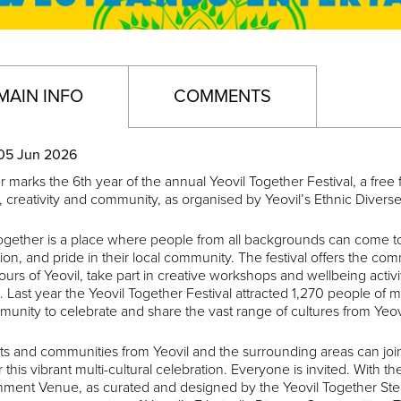
MAIN INFO
COMMENTS
05 Jun 2026
r marks the 6th year of the annual Yeovil Together Festival, a free
y, creativity and community, as organised by Yeovil’s Ethnic Dive
ogether is a place where people from all backgrounds can come to
on, and pride in their local community. The festival offers the co
ours of Yeovil, take part in creative workshops and wellbeing activi
. Last year the Yeovil Together Festival attracted 1,270 people of m
unity to celebrate and share the vast range of cultures from Yeov
ts and communities from Yeovil and the surrounding areas can joi
 this vibrant multi-cultural celebration. Everyone is invited. With
inment Venue, as curated and designed by the Yeovil Together Ste