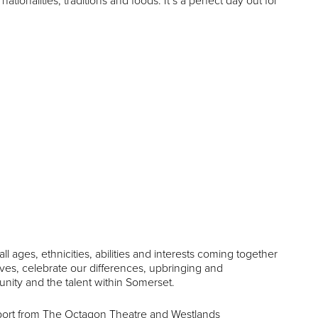
tionalities, traditions and foods. It’s a perfect day out for
ll ages, ethnicities, abilities and interests coming together
lves, celebrate our differences, upbringing and
unity and the talent within Somerset.
pport from The Octagon Theatre and Westlands