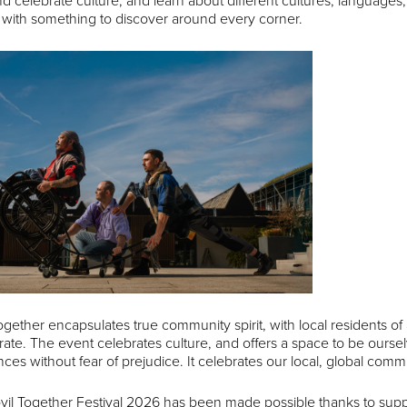
d celebrate culture, and learn about different cultures, languages, na
, with something to discover around every corner.
ogether encapsulates true community spirit, with local residents of a
rate. The event celebrates culture, and offers a space to be ourse
ces without fear of prejudice. It celebrates our local, global comm
vil Together Festival 2026 has been made possible thanks to su