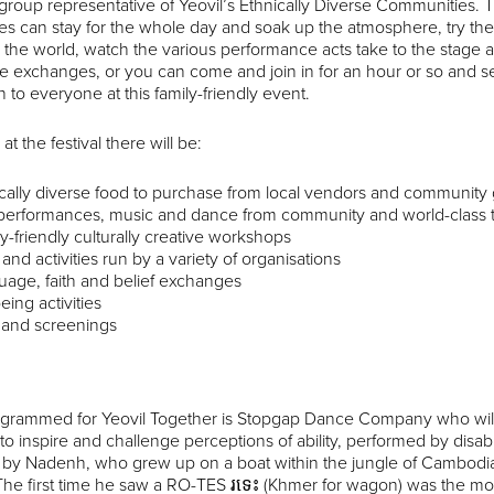
roup representative of Yeovil’s Ethnically Diverse Communities. 
s can stay for the whole day and soak up the atmosphere, try the v
the world, watch the various performance acts take to the stage an
e exchanges, or you can come and join in for an hour or so and
 to everyone at this family-friendly event.
at the festival there will be:
cally diverse food to purchase from local vendors and communit
 performances, music and dance from community and world-class 
y-friendly culturally creative workshops
s and activities run by a variety of organisations
age, faith and belief exchanges
eing activities
 and screenings
ogrammed for Yeovil Together is Stopgap Dance Company who will 
to inspire and challenge perceptions of ability, performed by disa
d by Nadenh, who grew up on a boat within the jungle of Cambodia
The first time he saw a RO-TES រទេះ (Khmer for wagon) was the mo