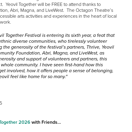
t. Yeovil Together will be FREE to attend thanks to
ion, Abri, Magna, and LiveWest. The Octagon Theatre’s
sible arts activities and experiences in the heart of local
 work.
il Together Festival is entering its sixth year, a feat that
thnic diverse communities, who tirelessly volunteer
 the generosity of the festival’s partners, Thrive, Yeovil
mmunity Foundation, Abri, Magna, and LiveWest, as
erosity and support of volunteers and partners, this
r whole community. I have seen first-hand how this
get involved, how it offers people a sense of belonging,
ovil feel like home for so many."
5
l Together 2026
with Friends...