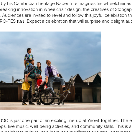
 by his Cambodian heritage Nadenh reimagines his wheelchair as a
eaking innovation in wheelchair design, the creatives of Stopgap 
 Audiences are invited to revel and follow this joyful celebratio
 RO-TES រទេះ. Expect a celebration that will surprise and delight au
ទេះ is just one part of an exciting line-up at Yeovil Together. The ev
s, live music, well-being activities, and community stalls. This 