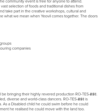
The community event is free for anyone to attend.
ast selection of foods and traditional dishes from
d take part in the creative workshops, cultural and
 see what we mean when Yeovil comes together. The doors
y groups
touring companies
be bringing their highly revered production RO-TES-រទេះ.
bled, diverse and world-class dancers. RO-TES-រទេះ is
. As a Disabled child he could swim before he could
ment he realised he could move with the land too.