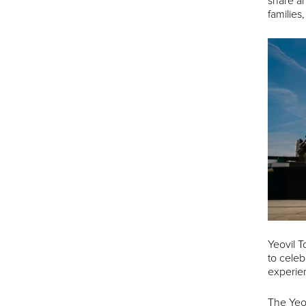
share an
families
Yeovil T
to celeb
experien
The Yeo