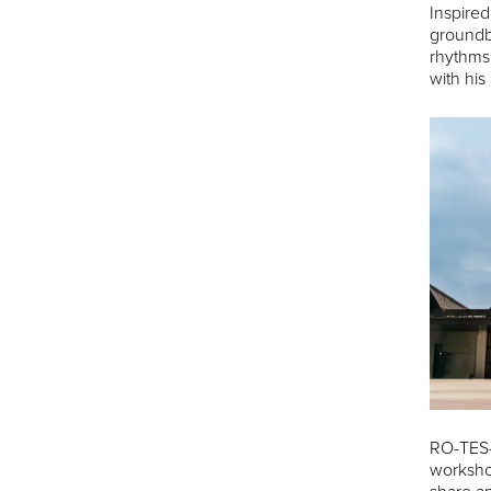
Inspired
groundbr
rhythms.
with his
RO-TES-រ
workshop