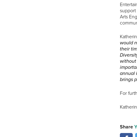
Entertai
support
Arts Eng
communit
Katheri
would n
their ti
Diversi
without 
importan
annual F
brings 
For furt
Katheri
Share
Y