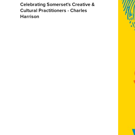
Celebrating Somerset's Creative &
Cultural Practitioners - Charles
Harrison