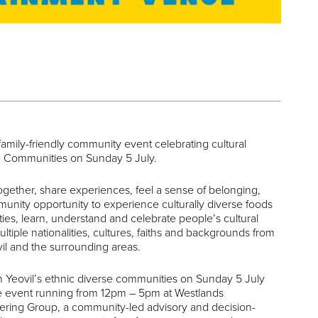
 family-friendly community event celebrating cultural
rse Communities on Sunday 5 July.
gether, share experiences, feel a sense of belonging,
mmunity opportunity to experience culturally diverse foods
ties, learn, understand and celebrate people’s cultural
ultiple nationalities, cultures, faiths and backgrounds from
il and the surrounding areas.
n Yeovil’s ethnic diverse communities on Sunday 5 July
 the event running from 12pm – 5pm at Westlands
ering Group, a community-led advisory and decision-