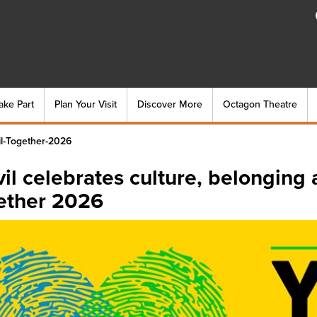
ake Part
Plan Your Visit
Discover More
Octagon Theatre
il-Together-2026
il celebrates culture, belonging 
ether 2026