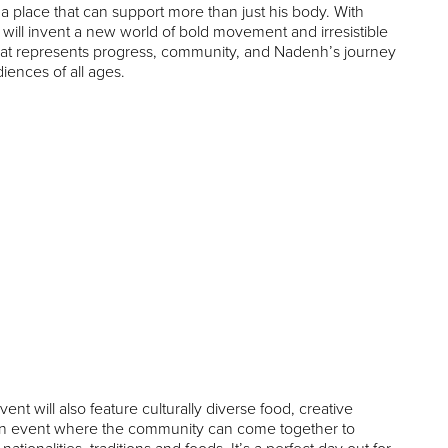
 place that can support more than just his body. With
will invent a new world of bold movement and irresistible
n that represents progress, community, and Nadenh’s journey
diences of all ages.
ent will also feature culturally diverse food, creative
is an event where the community can come together to