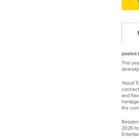
posted 
This yea
diversit
Yeovil T
connecti
and flav
heritage
the comm
Residen
2026 for
Enterta