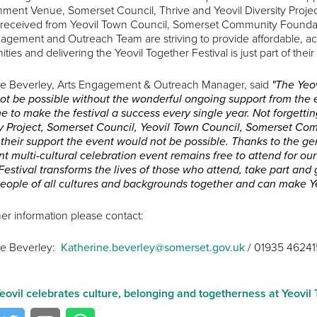
nment Venue, Somerset Council, Thrive and Yeovil Diversity Projec
 received from Yeovil Town Council, Somerset Community Foundat
agement and Outreach Team are striving to provide affordable, acces
ies and delivering the Yeovil Together Festival is just part of their
ne Beverley, Arts Engagement & Outreach Manager, said
"The Yeov
ot be possible without the wonderful ongoing support from the e
me to make the festival a success every single year. Not forgetting
ty Project, Somerset Council, Yeovil Town Council, Somerset Co
their support the event would not be possible. Thanks to the gen
t multi-cultural celebration event remains free to attend for ou
estival transforms the lives of those who attend, take part and 
people of all cultures and backgrounds together and can make Ye
her information please contact:
ne Beverley:
Katherine.beverley@somerset.gov.uk
/ 01935 46241
eovil celebrates culture, belonging and togetherness at Yeovi