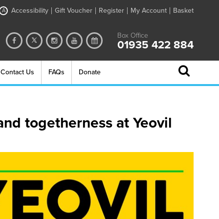
Accessibility
Gift Voucher
Register
My Account
Basket
A
Box Office
01935 422 884
Contact Us
FAQs
Donate
and togetherness at Yeovil