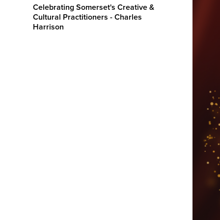
Celebrating Somerset's Creative &
Cultural Practitioners - Charles
Harrison