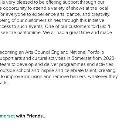
is very pleased to be offering support through our
pportunity to attend a variety of shows at the local
 for everyone to experience arts, dance, and creativity,
ing of our customers shines through this initiative,
cess to such events. One of our customers told us: "I
o see the pantomime. We all had a great time and made
coming an Arts Council England National Portfolio
port arts and cultural activities in Somerset from 2023-
eam to develop and deliver programmes and activities
outside school and inspire and celebrate talent, creating
eeks to improve inclusion and remove barriers, whatever they
arts.
omerset
with Friends...