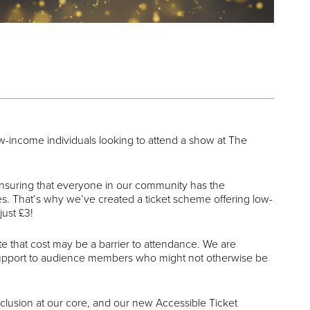
ow-income individuals looking to attend a show at The
suring that everyone in our community has the
es. That’s why we’ve created a ticket scheme offering low-
just £3!
 that cost may be a barrier to attendance. We are
 support to audience members who might not otherwise be
nclusion at our core, and our new Accessible Ticket