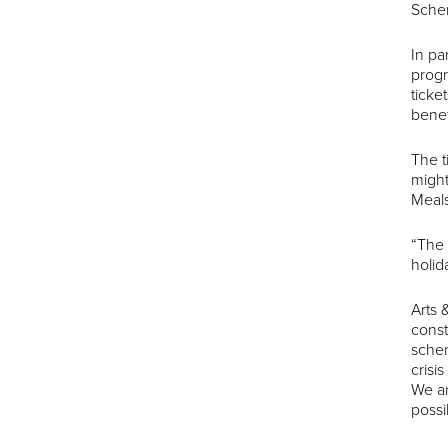
Schem
In pa
progr
ticke
benef
The t
might
Meals
“The 
holid
Arts
const
schem
crisi
We ar
possi