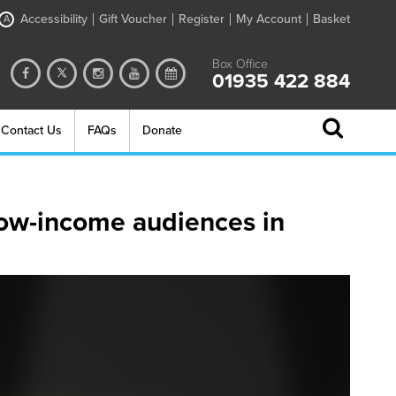
Accessibility
Gift Voucher
Register
My Account
Basket
A
Box Office
01935 422 884
Contact Us
FAQs
Donate
low-income audiences in