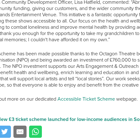
s Community Development Officer, Lisa Hatfield, commented: “Abri 
nity funding, giving our customers, and the wider community the o
ands Entertainment Venue. This initiative is a fantastic opportunity
g these shows accessible to all. Our focus on the health and wellbe
ng to combat loneliness and improve mental health by providing ac
 thank you enough for the opportunity to take my grandchildren t
al memories; I couldn't have afforded it on my own.”
scheme has been made possible thanks to the Octagon Theatre be
isation (NPO) and being awarded an investment of £760,000 to sup
 The NPO investment supports our Arts Engagement & Outreach t
benefit health and wellbeing, enrich learning and education in and 
that will support local artists and tell “local stories”. Our work s
e, so that everyone is able to enjoy and benefit from the creative 
out more on our dedicated
Accessible Ticket Scheme
webpage.
ew £3 ticket scheme launched for low-income audiences in S