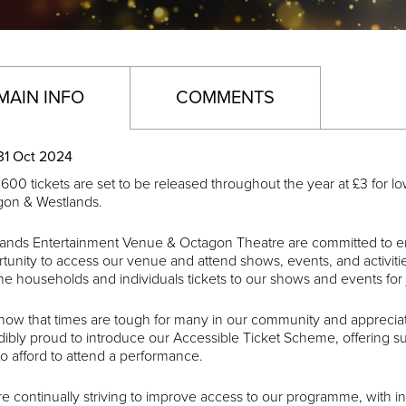
MAIN INFO
COMMENTS
31 Oct 2024
600 tickets are set to be released throughout the year at £3 for l
gon & Westlands.
ands Entertainment Venue & Octagon Theatre are committed to en
tunity to access our venue and attend shows, events, and activiti
e households and individuals tickets to our shows and events for 
ow that times are tough for many in our community and appreciate
dibly proud to introduce our Accessible Ticket Scheme, offering
to afford to attend a performance.
e continually striving to improve access to our programme, with i