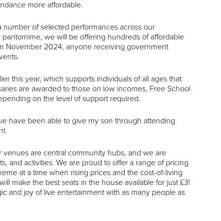
tendance more affordable.
o a number of selected performances across our
pantomime, we will be offering hundreds of affordable
 From November 2024, anyone receiving government
vents.
this year, which supports individuals of all ages that
ursaries are awarded to those on low incomes, Free School
depending on the level of support required.
ue have been able to give my son through attending
nt
 venues are central community hubs, and we are
 and activities. We are proud to offer a range of pricing
me at a time when rising prices and the cost-of-living
ll make the best seats in the house available for just £3!
ic and joy of live entertainment with as many people as