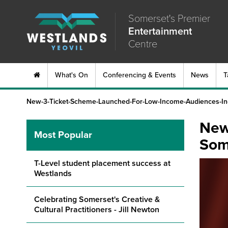
Somerset's Premier
Entertainment
Centre
What's On
Conferencing & Events
News
T
New-3-Ticket-Scheme-Launched-For-Low-Income-Audiences-In
New
Most Popular
Som
T-Level student placement success at
Westlands
Celebrating Somerset's Creative &
Cultural Practitioners - Jill Newton