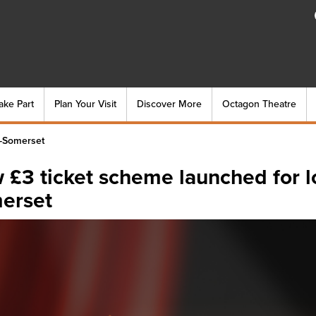
ake Part
Plan Your Visit
Discover More
Octagon Theatre
-Somerset
 £3 ticket scheme launched for 
erset