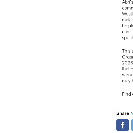
Abri’
commu
Westl
makin
helpi
can't
speci
This 
Organ
2026.
that 
work 
may b
Find 
Share
N