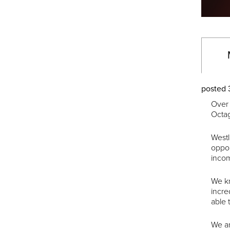
posted 
Over 
Octa
Westl
oppor
incom
We kn
incre
able 
We ar