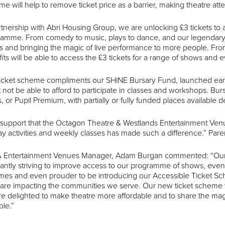
e will help to remove ticket price as a barrier, making theatre at
rtnership with Abri Housing Group, we are unlocking £3 tickets t
amme. From comedy to music, plays to dance, and our legendary 
ts and bringing the magic of live performance to more people.
its will be able to access the £3 tickets for a range of shows and e
icket scheme compliments our SHiNE Bursary Fund, launched earlier 
 not be able to afford to participate in classes and workshops. B
, or Pupil Premium, with partially or fully funded places available 
support that the Octagon Theatre & Westlands Entertainment Ven
ay activities and weekly classes has made such a difference.” Pare
 & Entertainment Venues Manager, Adam Burgan commented: “Our
antly striving to improve access to our programme of shows, events,
es and even prouder to be introducing our Accessible Ticket Sche
s are impacting the communities we serve. Our new ticket scheme wi
e delighted to make theatre more affordable and to share the mag
ble.”