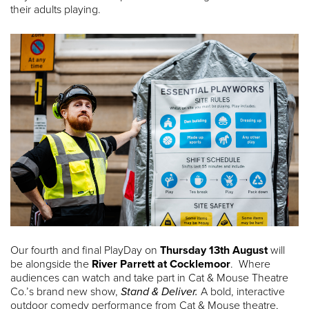
their adults playing.
Our fourth and final PlayDay on
Thursday 13th August
will
be alongside the
River Parrett at Cocklemoor
. Where
audiences can watch and take part in Cat & Mouse Theatre
Co.’s brand new show,
Stand & Deliver.
A bold, interactive
outdoor comedy performance from Cat & Mouse theatre,