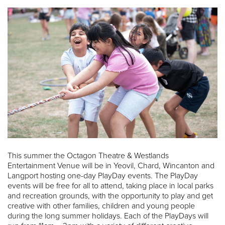
This summer the Octagon Theatre & Westlands
Entertainment Venue will be in Yeovil, Chard, Wincanton and
Langport hosting one-day PlayDay events. The PlayDay
events will be free for all to attend, taking place in local parks
and recreation grounds, with the opportunity to play and get
creative with other families, children and young people
during the long summer holidays. Each of the PlayDays will