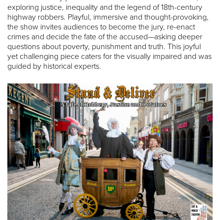
exploring justice, inequality and the legend of 18th-century
highway robbers. Playful, immersive and thought-provoking,
the show invites audiences to become the jury, re-enact
crimes and decide the fate of the accused—asking deeper
questions about poverty, punishment and truth. This joyful
yet challenging piece caters for the visually impaired and was
guided by historical experts.