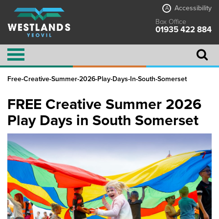
Accessibility
A
Box Office
01935 422 884
Free-Creative-Summer-2026-Play-Days-In-South-Somerset
FREE Creative Summer 2026
Play Days in South Somerset