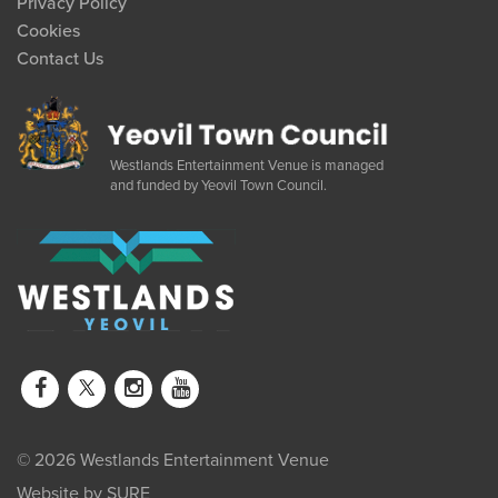
Privacy Policy
Cookies
Contact Us
Westlands Entertainment Venue is managed
and funded by Yeovil Town Council.
© 2026 Westlands Entertainment Venue
Website by
SURE