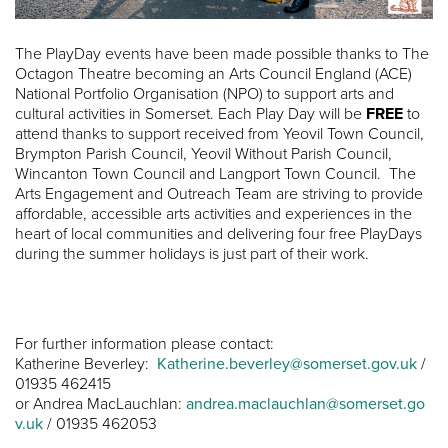
The PlayDay events have been made possible thanks to The
Octagon Theatre becoming an Arts Council England (ACE)
National Portfolio Organisation (NPO) to support arts and
cultural activities in Somerset. Each Play Day will be
FREE
to
attend thanks to support received from Yeovil Town Council,
Brympton Parish Council, Yeovil Without Parish Council,
Wincanton Town Council and Langport Town Council. The
Arts Engagement and Outreach Team are striving to provide
affordable, accessible arts activities and experiences in the
heart of local communities and delivering four free PlayDays
during the summer holidays is just part of their work.
For further information please contact:
Katherine Beverley:
Katherine.beverley@somerset.gov.uk
/
01935 462415
or Andrea MacLauchlan:
andrea.maclauchlan@somerset.go
v.uk
/ 01935 462053