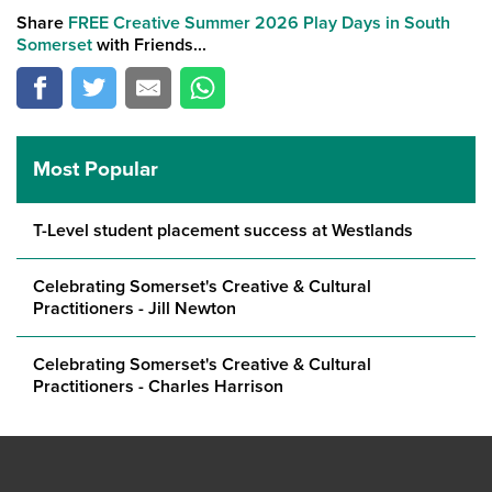
Share
FREE Creative Summer 2026 Play Days in South
Somerset
with Friends...
Most Popular
T-Level student placement success at Westlands
Celebrating Somerset's Creative & Cultural
Practitioners - Jill Newton
Celebrating Somerset's Creative & Cultural
Practitioners - Charles Harrison