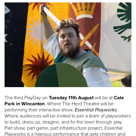
The third PlayDay on
Tuesday 11th August
will be at
Cale
Park in Wincanton
. Where The Herd Theatre will be
performing their interactive show,
Essential Playworks.
Where audiences will be invited to join a team of playworkers
to build, dress up, imagine, and fix the town through play.
Part show, part game, part infrastructure project, Essential
Playworks is a hilarious performance that gets children and