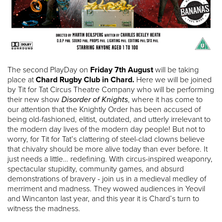
The second PlayDay on
Friday 7th August
will be taking
place at
Chard Rugby Club in Chard.
Here we will be joined
by Tit for Tat Circus Theatre Company who will be performing
their new show
Disorder of Knights
, where it has come to
our attention that the Knightly Order has been accused of
being old-fashioned, elitist, outdated, and utterly irrelevant to
the modern day lives of the modern day people! But not to
worry, for Tit for Tat’s clattering of steel-clad clowns believe
that chivalry should be more alive today than ever before. It
just needs a little… redefining. With circus-inspired weaponry,
spectacular stupidity, community games, and absurd
demonstrations of bravery - join us in a medieval medley of
merriment and madness. They wowed audiences in Yeovil
and Wincanton last year, and this year it is Chard’s turn to
witness the madness.