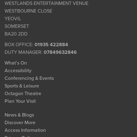
WESTLANDS ENTERTAINMENT VENUE
WESTBOURNE CLOSE
YEOVIL
SOMERSET
BA20 2DD
BOX OFFICE:
01935 422884
DUTY MANAGER:
07849632846
What’s On
Accessibility
Conferencing & Events
Sports & Leisure
Octagon Theatre
Plan Your Visit
News & Blogs
Discover More
Access Information