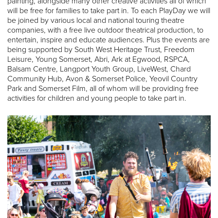
painting, alongside many other creative activities all of which
will be free for families to take part in. To each PlayDay we will
be joined by various local and national touring theatre
companies, with a free live outdoor theatrical production, to
entertain, inspire and educate audiences. Plus the events are
being supported by South West Heritage Trust, Freedom
Leisure, Young Somerset, Abri, Ark at Egwood, RSPCA,
Balsam Centre, Langport Youth Group, LiveWest, Chard
Community Hub, Avon & Somerset Police, Yeovil Country
Park and Somerset Film, all of whom will be providing free
activities for children and young people to take part in.