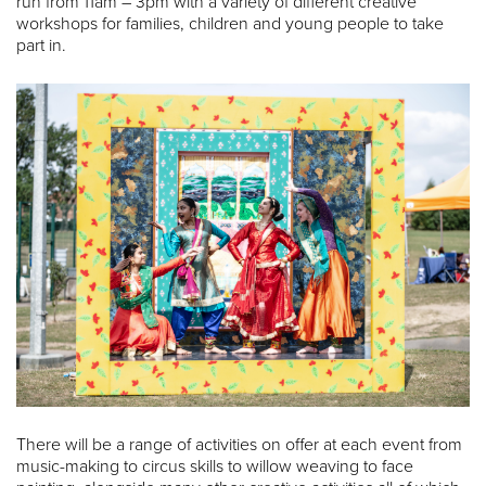
run from 11am – 3pm with a variety of different creative
workshops for families, children and young people to take
part in.
There will be a range of activities on offer at each event from
music-making to circus skills to willow weaving to face