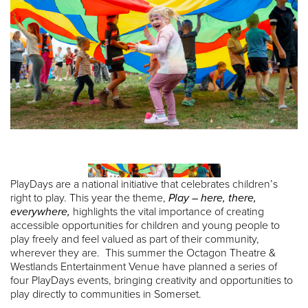
PlayDays are a national initiative that celebrates children’s
right to play. This year the theme,
Play – here, there,
everywhere,
highlights the vital importance of creating
accessible opportunities for children and young people to
play freely and feel valued as part of their community,
wherever they are. This summer the Octagon Theatre &
Westlands Entertainment Venue have planned a series of
four PlayDays events, bringing creativity and opportunities to
play directly to communities in Somerset.