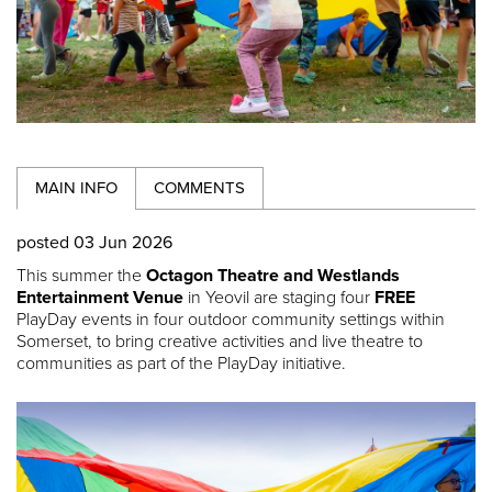
MAIN INFO
COMMENTS
posted 03 Jun 2026
This summer the
Octagon Theatre and Westlands
Entertainment Venue
in Yeovil are staging four
FREE
PlayDay events in four outdoor community settings within
Somerset, to bring creative activities and live theatre to
communities as part of the PlayDay initiative.