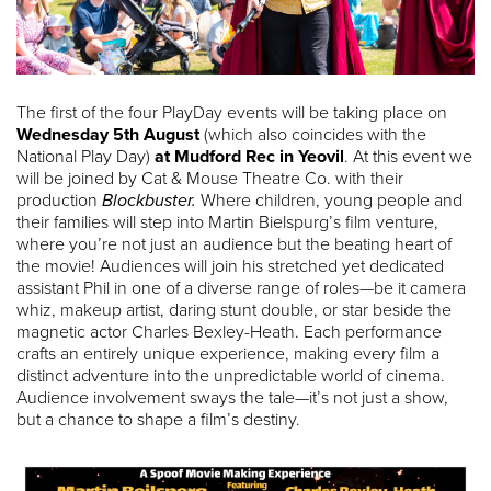
The first of the four PlayDay events will be taking place on
Wednesday 5th August
(which also coincides with the
National Play Day)
at Mudford Rec in Yeovil
. At this event we
will be joined by Cat & Mouse Theatre Co. with their
production
Blockbuster.
Where children, young people and
their families will step into Martin Bielspurg’s film venture,
where you’re not just an audience but the beating heart of
the movie! Audiences will join his stretched yet dedicated
assistant Phil in one of a diverse range of roles—be it camera
whiz, makeup artist, daring stunt double, or star beside the
magnetic actor Charles Bexley-Heath. Each performance
crafts an entirely unique experience, making every film a
distinct adventure into the unpredictable world of cinema.
Audience involvement sways the tale—it’s not just a show,
but a chance to shape a film’s destiny.