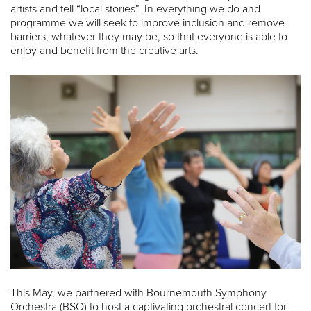
artists and tell “local stories”. In everything we do and
programme we will seek to improve inclusion and remove
barriers, whatever they may be, so that everyone is able to
enjoy and benefit from the creative arts.
This May, we partnered with Bournemouth Symphony
Orchestra (BSO) to host a captivating orchestral concert for