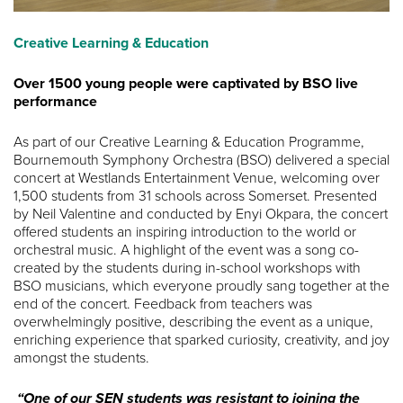
Creative Learning & Education
Over 1500 young people were captivated by BSO live
performance
As part of our Creative Learning & Education Programme,
Bournemouth Symphony Orchestra (BSO) delivered a special
concert at Westlands Entertainment Venue, welcoming over
1,500 students from 31 schools across Somerset. Presented
by Neil Valentine and conducted by Enyi Okpara, the concert
offered students an inspiring introduction to the world or
orchestral music. A highlight of the event was a song co-
created by the students during in-school workshops with
BSO musicians, which everyone proudly sang together at the
end of the concert. Feedback from teachers was
overwhelmingly positive, describing the event as a unique,
enriching experience that sparked curiosity, creativity, and joy
amongst the students.
“One of our SEN students was resistant to joining the