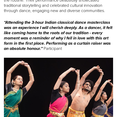
the routine. Their performance beautifully showcased
traditional storytelling and celebrated cultural innovation
through dance, engaging new and diverse communities.
“Attending the 3-hour Indian classical dance masterclass
was an experience I will cherish deeply. As a dancer, it felt
like coming home to the roots of our tradition - every
moment was a reminder of why I fell in love with this art
form in the first place. Performing as a curtain raiser was
an absolute honour.”
Participant