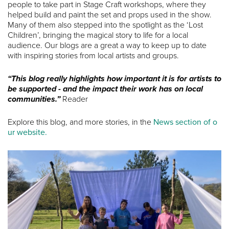
people to take part in Stage Craft workshops, where they
helped build and paint the set and props used in the show.
Many of them also stepped into the spotlight as the ‘Lost
Children’, bringing the magical story to life for a local
audience. Our blogs are a great a way to keep up to date
with inspiring stories from local artists and groups.
“This blog really highlights how important it is for artists to
be supported - and the impact their work has on local
communities.”
Reader
Explore this blog, and more stories, in the
News section of o
ur website.