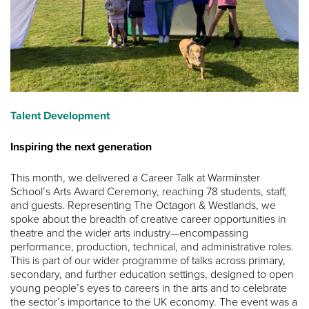
Talent Development
Inspiring the next generation
This month, we delivered a Career Talk at Warminster
School’s Arts Award Ceremony, reaching 78 students, staff,
and guests. Representing The Octagon & Westlands, we
spoke about the breadth of creative career opportunities in
theatre and the wider arts industry—encompassing
performance, production, technical, and administrative roles.
This is part of our wider programme of talks across primary,
secondary, and further education settings, designed to open
young people’s eyes to careers in the arts and to celebrate
the sector’s importance to the UK economy. The event was a