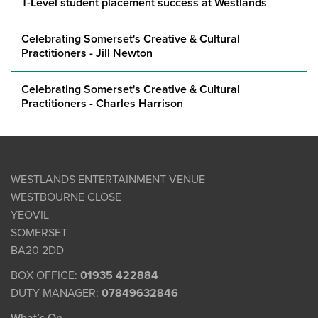
T-Level student placement success at Westlands
Celebrating Somerset's Creative & Cultural
Practitioners - Jill Newton
Celebrating Somerset's Creative & Cultural
Practitioners - Charles Harrison
WESTLANDS ENTERTAINMENT VENUE
WESTBOURNE CLOSE
YEOVIL
SOMERSET
BA20 2DD
BOX OFFICE:
01935 422884
DUTY MANAGER:
07849632846