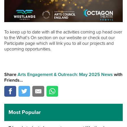
To keep up to date with all the activities coming up head over
to the What’s On section on our website or check out our
Participate page which will link you to all our projects and
upcoming opportunities.
Share
Arts Engagement & Outreach: May 2025 News
with
Friends...
Most Popular