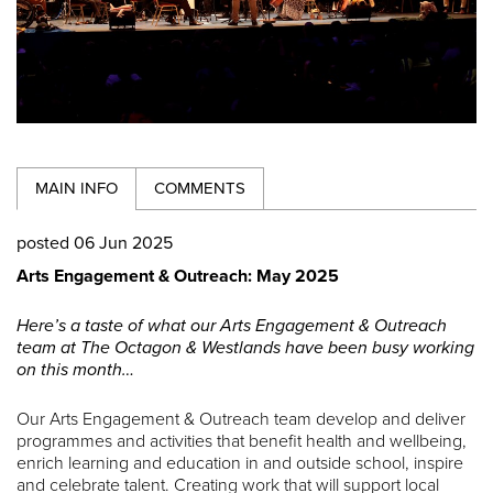
MAIN INFO
COMMENTS
posted 06 Jun 2025
Arts Engagement & Outreach: May 2025
Here’s a taste of what our Arts Engagement & Outreach
team at The Octagon & Westlands have been busy working
on this month…
Our Arts Engagement & Outreach team develop and deliver
programmes and activities that benefit health and wellbeing,
enrich learning and education in and outside school, inspire
and celebrate talent. Creating work that will support local