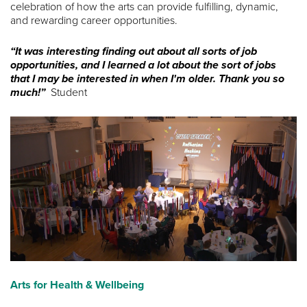
celebration of how the arts can provide fulfilling, dynamic,
and rewarding career opportunities.
“It was interesting finding out about all sorts of job
opportunities, and I learned a lot about the sort of jobs
that I may be interested in when I'm older. Thank you so
much!”
Student
Arts for Health & Wellbeing