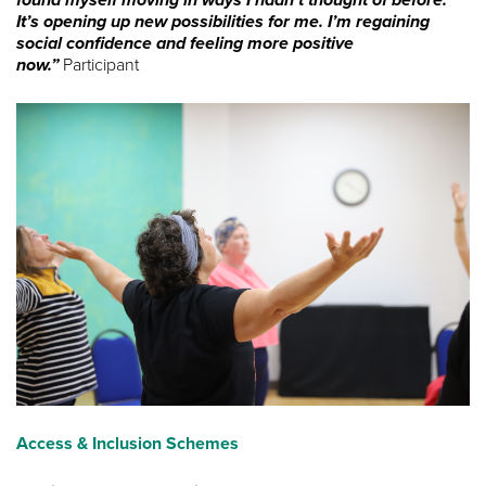
found myself moving in ways I hadn’t thought of before.
It’s opening up new possibilities for me. I’m regaining
social confidence and feeling more positive
now.”
Participant
Access & Inclusion Schemes