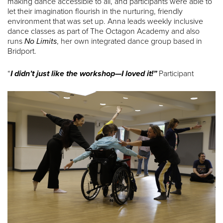
making dance accessible to all, and participants were able to
let their imagination flourish in the nurturing, friendly
environment that was set up. Anna leads weekly inclusive
dance classes as part of The Octagon Academy and also
runs
No Limits
, her own integrated dance group based in
Bridport.
“
I didn’t just like the workshop—I loved it!”
Participant