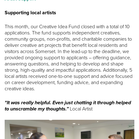
Supporting local artists
This month, our Creative Idea Fund closed with a total of 10
applications. The fund supports independent creatives,
community groups, non-profits, and charitable companies to
deliver creative art projects that benefit local residents and
visitors across Somerset. In the lead-up to the deadline, we
provided ongoing support to applicants – offering guidance,
answering questions, and helping to develop and shape
strong, high-quality and impactful applications. Additionally, 5
local artists received one-to-one support and advice focused
on career development, funding advice, and expanding
creative ideas.
"It was really helpful. Even just chatting it through helped
to unscramble my thoughts.”
Local Artist