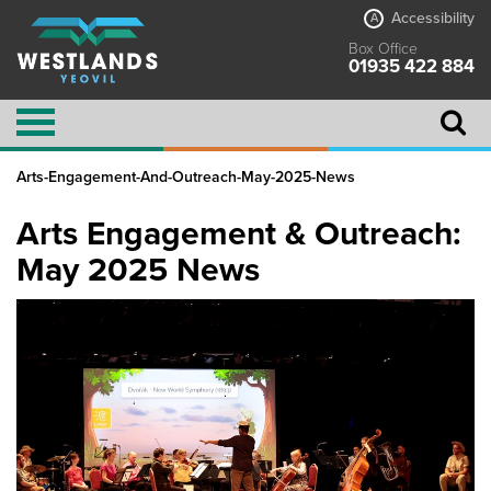
Accessibility
A
Box Office
01935 422 884
Arts-Engagement-And-Outreach-May-2025-News
Arts Engagement & Outreach:
May 2025 News