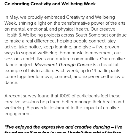
Celebrating Creativity and Wellbeing Week
In May, we proudly embraced Creativity and Wellbeing
Week, shining a light on the transformative power of the arts
on mental, emotional, and physical health. Our creative
Health & Wellbeing projects across South Somerset continue
to make a real difference, helping people connect, stay
active, take notice, keep learning, and give – five proven
ways to support wellbeing. From music to movement, our
sessions enrich lives and nurture communities. Our creative
dance project,
Movement Through Cancer
is a beautiful
example of this in action. Each week, up to 14 participants
come together to move, connect, and experience the joy of
dance.
A recent survey found that 100% of participants feel these
creative sessions help them better manage their health and
wellbeing. A powerful testament to the impact of creative
engagement.
“I’ve enjoyed the expressive and creative dancing – I’ve