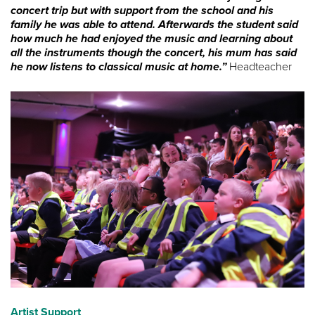
concert trip but with support from the school and his
family he was able to attend. Afterwards the student said
how much he had enjoyed the music and learning about
all the instruments though the concert, his mum has said
he now listens to classical music at home.”
Headteacher
Artist Support