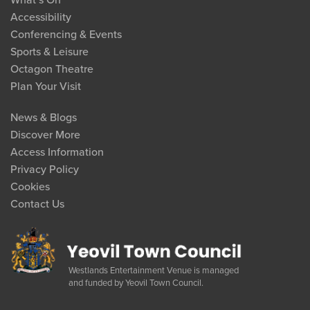
What’s On
Accessibility
Conferencing & Events
Sports & Leisure
Octagon Theatre
Plan Your Visit
News & Blogs
Discover More
Access Information
Privacy Policy
Cookies
Contact Us
Westlands Entertainment Venue is managed
and funded by Yeovil Town Council.