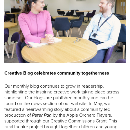
Creative Blog celebrates community togetherness
Our monthly blog continues to grow in readership,
highlighting the inspiring creative work taking place across
somerset. Our blogs are published monthly and can be
found on the news section of our website. In May, we
featured a heartwarming story about a community-led
production of
Peter Pan
by the Apple Orchard Players,
supported through our Creative Commissions Grant. This
rural theatre project brought together children and young