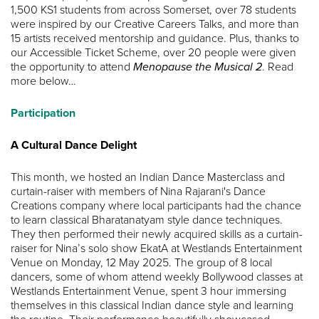
1,500 KS1 students from across Somerset, over 78 students
were inspired by our Creative Careers Talks, and more than
15 artists received mentorship and guidance. Plus, thanks to
our Accessible Ticket Scheme, over 20 people were given
the opportunity to attend
Menopause the Musical 2
. Read
more below…
Participation
A Cultural Dance Delight
This month, we hosted an Indian Dance Masterclass and
curtain-raiser with members of Nina Rajarani's Dance
Creations company where local participants had the chance
to learn classical Bharatanatyam style dance techniques.
They then performed their newly acquired skills as a curtain-
raiser for Nina’s solo show EkatA at Westlands Entertainment
Venue on Monday, 12 May 2025. The group of 8 local
dancers, some of whom attend weekly Bollywood classes at
Westlands Entertainment Venue, spent 3 hour immersing
themselves in this classical Indian dance style and learning