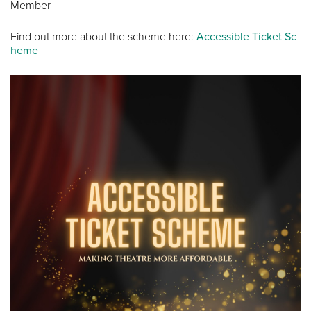
Member
Find out more about the scheme here:
Accessible Ticket Sc
heme