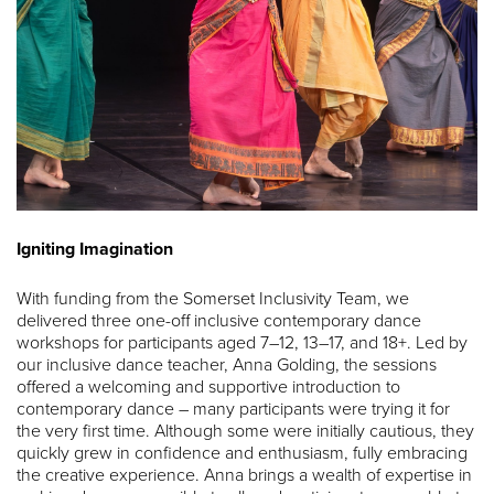
Igniting Imagination
With funding from the Somerset Inclusivity Team, we
delivered three one-off inclusive contemporary dance
workshops for participants aged 7–12, 13–17, and 18+. Led by
our inclusive dance teacher, Anna Golding, the sessions
offered a welcoming and supportive introduction to
contemporary dance – many participants were trying it for
the very first time. Although some were initially cautious, they
quickly grew in confidence and enthusiasm, fully embracing
the creative experience. Anna brings a wealth of expertise in