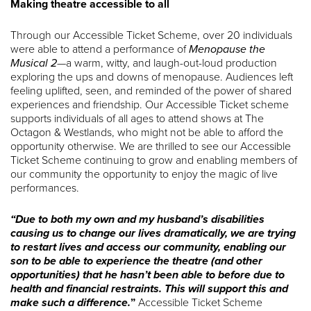
Making theatre accessible to all
Through our Accessible Ticket Scheme, over 20 individuals
were able to attend a performance of
Menopause the
Musical 2
—a warm, witty, and laugh-out-loud production
exploring the ups and downs of menopause. Audiences left
feeling uplifted, seen, and reminded of the power of shared
experiences and friendship. Our Accessible Ticket scheme
supports individuals of all ages to attend shows at The
Octagon & Westlands, who might not be able to afford the
opportunity otherwise. We are thrilled to see our Accessible
Ticket Scheme continuing to grow and enabling members of
our community the opportunity to enjoy the magic of live
performances.
“Due to both my own and my husband’s disabilities
causing us to change our lives dramatically, we are trying
to restart lives and access our community, enabling our
son to be able to experience the theatre (and other
opportunities) that he hasn’t been able to before due to
health and financial restraints. This will support this and
make such a difference.
”
Accessible Ticket Scheme