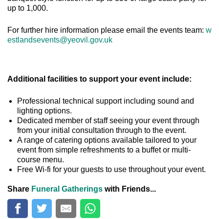
up to 1,000.
For further hire information please email the events team:
w
estlandsevents@yeovil.gov.uk
Additional facilities to support your event include:
Professional technical support including sound and
lighting options.
Dedicated member of staff seeing your event through
from your initial consultation through to the event.
A range of catering options available tailored to your
event from simple refreshments to a buffet or multi-
course menu.
Free Wi-fi for your guests to use throughout your event.
Share
Funeral Gatherings
with Friends...