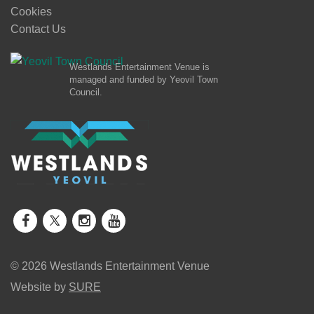
Cookies
Contact Us
Westlands Entertainment Venue is
managed and funded by Yeovil Town
Council.
© 2026 Westlands Entertainment Venue
Website by
SURE