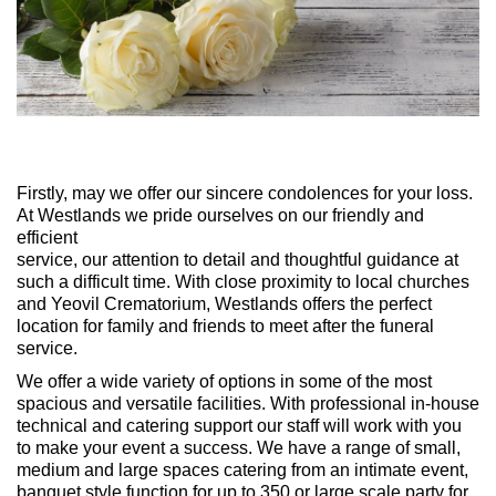
Firstly, may we offer our sincere condolences for your loss.
At Westlands we pride ourselves on our friendly and
efficient
service, our attention to detail and thoughtful guidance at
such a difficult time. With close proximity to local churches
and Yeovil Crematorium, Westlands offers the perfect
location for family and friends to meet after the funeral
service.
We offer a wide variety of options in some of the most
spacious and versatile facilities. With professional in-house
technical and catering support our staff will work with you
to make your event a success. We have a range of small,
medium and large spaces catering from an intimate event,
banquet style function for up to 350 or large scale party for