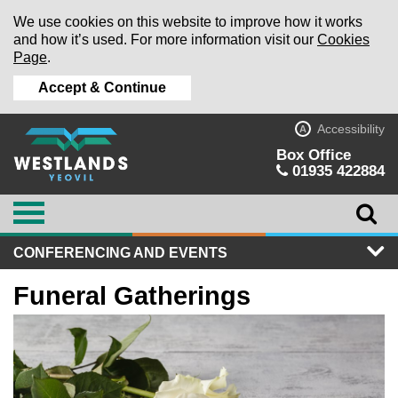
We use cookies on this website to improve how it works
and how it’s used. For more information visit our
Cookies
Page
.
Accept & Continue
Accessibility
A
Box Office
01935 422884
CONFERENCING AND EVENTS
Funeral Gatherings