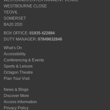
WESTBOURNE CLOSE
YEOVIL
SOMERSET
BA20 2DD
BOX OFFICE:
01935 422884
DUTY MANAGER:
07849632846
What’s On
Accessibility
Conferencing & Events
Sports & Leisure
Octagon Theatre
Plan Your Visit
News & Blogs
Discover More
Access Information
Privacy Policy