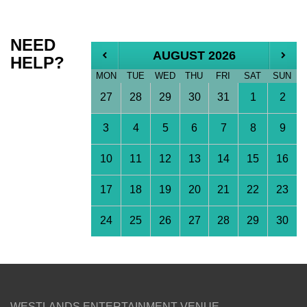
NEED
AUGUST 2026
HELP?
MON
TUE
WED
THU
FRI
SAT
SUN
27
28
29
30
31
1
2
3
4
5
6
7
8
9
10
11
12
13
14
15
16
17
18
19
20
21
22
23
24
25
26
27
28
29
30
WESTLANDS ENTERTAINMENT VENUE