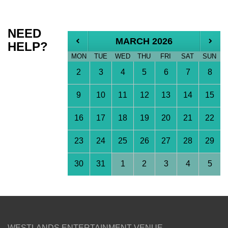
NEED
MARCH 2026
HELP?
MON
TUE
WED
THU
FRI
SAT
SUN
2
3
4
5
6
7
8
9
10
11
12
13
14
15
16
17
18
19
20
21
22
23
24
25
26
27
28
29
30
31
1
2
3
4
5
WESTLANDS ENTERTAINMENT VENUE