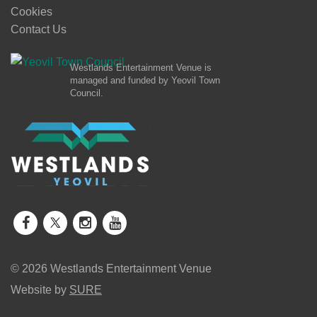
Cookies
Contact Us
Westlands Entertainment Venue is
managed and funded by Yeovil Town
Council.
© 2026 Westlands Entertainment Venue
Website by
SURE