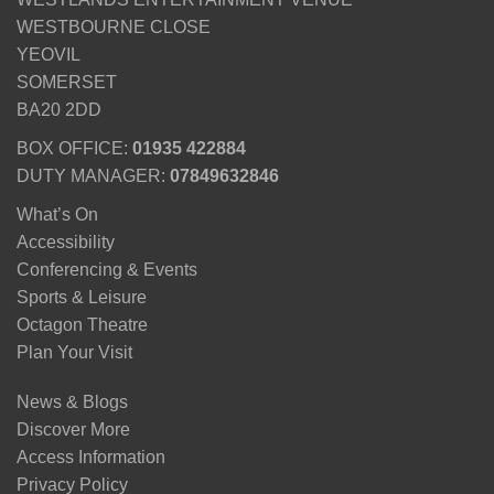
WESTBOURNE CLOSE
YEOVIL
SOMERSET
BA20 2DD
BOX OFFICE:
01935 422884
DUTY MANAGER:
07849632846
What’s On
Accessibility
Conferencing & Events
Sports & Leisure
Octagon Theatre
Plan Your Visit
News & Blogs
Discover More
Access Information
Privacy Policy