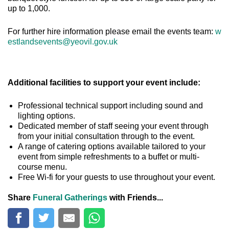
up to 1,000.
For further hire information please email the events team:
w
estlandsevents@yeovil.gov.uk
Additional facilities to support your event include:
Professional technical support including sound and
lighting options.
Dedicated member of staff seeing your event through
from your initial consultation through to the event.
A range of catering options available tailored to your
event from simple refreshments to a buffet or multi-
course menu.
Free Wi-fi for your guests to use throughout your event.
Share
Funeral Gatherings
with Friends...