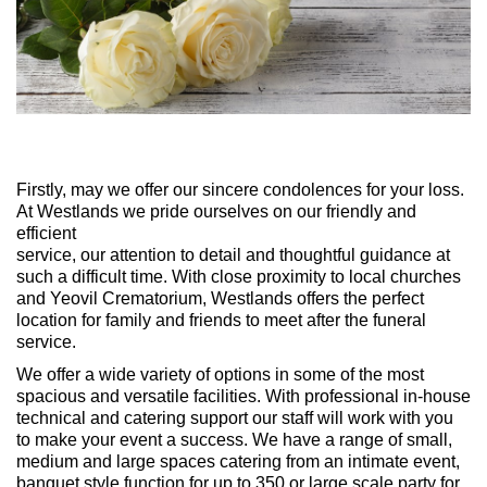
Firstly, may we offer our sincere condolences for your loss.
At Westlands we pride ourselves on our friendly and
efficient
service, our attention to detail and thoughtful guidance at
such a difficult time. With close proximity to local churches
and Yeovil Crematorium, Westlands offers the perfect
location for family and friends to meet after the funeral
service.
We offer a wide variety of options in some of the most
spacious and versatile facilities. With professional in-house
technical and catering support our staff will work with you
to make your event a success. We have a range of small,
medium and large spaces catering from an intimate event,
banquet style function for up to 350 or large scale party for