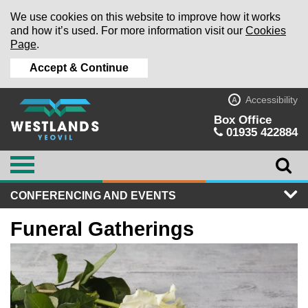
We use cookies on this website to improve how it works
and how it’s used. For more information visit our
Cookies
Page
.
Accept & Continue
Accessibility
A
Box Office
01935 422884
CONFERENCING AND EVENTS
Funeral Gatherings