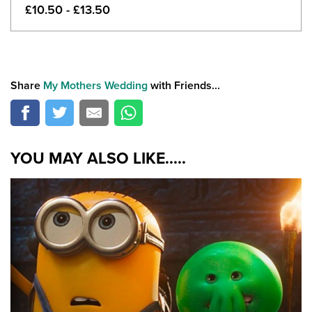
£10.50 - £13.50
Share
My Mothers Wedding
with Friends...
YOU MAY ALSO LIKE.....