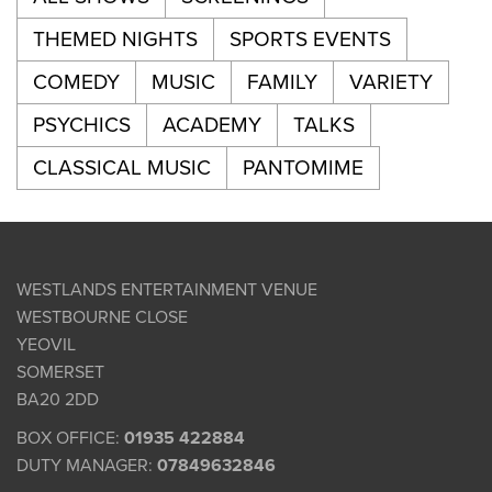
THEMED NIGHTS
SPORTS EVENTS
COMEDY
MUSIC
FAMILY
VARIETY
PSYCHICS
ACADEMY
TALKS
CLASSICAL MUSIC
PANTOMIME
WESTLANDS ENTERTAINMENT VENUE
WESTBOURNE CLOSE
YEOVIL
SOMERSET
BA20 2DD
BOX OFFICE:
01935 422884
DUTY MANAGER:
07849632846