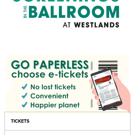
TICKETS