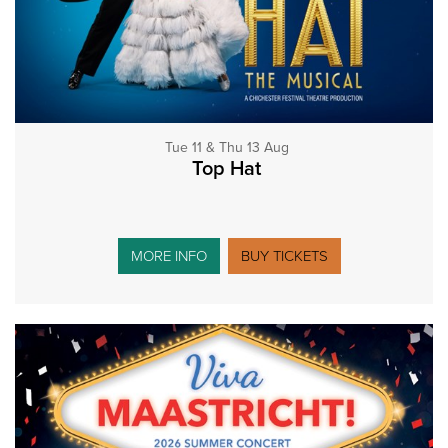
Tue 11 & Thu 13 Aug
Top Hat
MORE INFO
BUY TICKETS