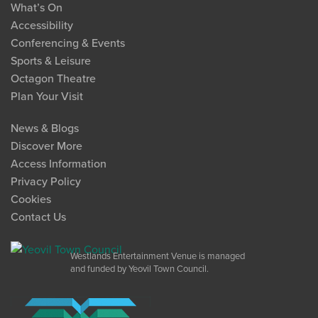
What’s On
Accessibility
Conferencing & Events
Sports & Leisure
Octagon Theatre
Plan Your Visit
News & Blogs
Discover More
Access Information
Privacy Policy
Cookies
Contact Us
Westlands Entertainment Venue is managed
and funded by Yeovil Town Council.