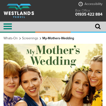
Accessibility
A
Box Office
01935 422 884
Whats-On
Screenings
My-Mothers-Wedding