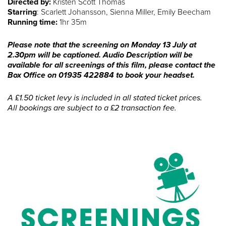
Directed by:
Kristen Scott Thomas
Starring
: Scarlett Johansson, Sienna Miller, Emily Beecham
Running time:
1hr 35m
Please note that the screening on Monday 13 July at
2.30pm will be captioned. Audio Description will be
available for all screenings of this film, please contact the
Box Office on 01935 422884 to book your headset.
A £1.50 ticket levy is included in all stated ticket prices.
All bookings are subject to a £2 transaction fee.