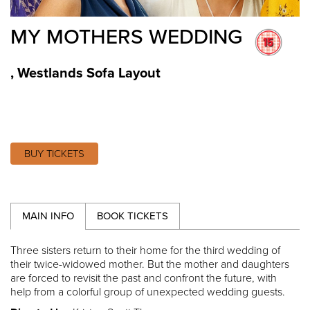
MY MOTHERS WEDDING
,
Westlands Sofa Layout
BUY TICKETS
MAIN INFO
BOOK TICKETS
Three sisters return to their home for the third wedding of
their twice-widowed mother. But the mother and daughters
are forced to revisit the past and confront the future, with
help from a colorful group of unexpected wedding guests.