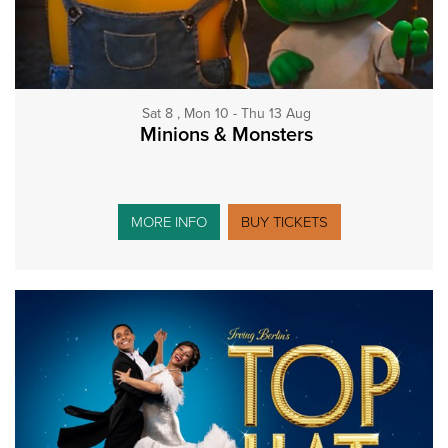
Sat 8 , Mon 10 - Thu 13 Aug
Minions & Monsters
MORE INFO
BUY TICKETS