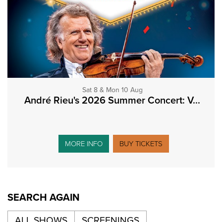
Sat 8 & Mon 10 Aug
André Rieu's 2026 Summer Concert: V...
MORE INFO
BUY TICKETS
SEARCH AGAIN
ALL SHOWS
SCREENINGS