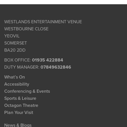
WESTLANDS ENTERTAINMENT VENUE
WESTBOURNE CLOSE
YEOVIL
SOMERSET
BA20 2DD
BOX OFFICE:
01935 422884
DUTY MANAGER:
07849632846
What’s On
Accessibility
Conferencing & Events
Sports & Leisure
Octagon Theatre
Plan Your Visit
News & Blogs