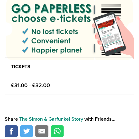
TICKETS
£31.00 - £32.00
Share
The Simon & Garfunkel Story
with Friends...