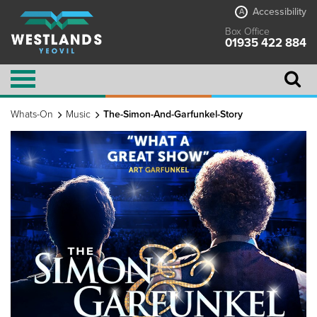
Accessibility
A
Box Office
01935 422 884
Whats-On
Music
The-Simon-And-Garfunkel-Story