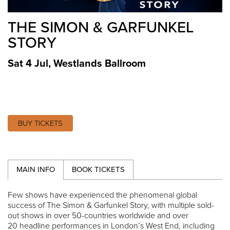
THE SIMON & GARFUNKEL
STORY
Sat 4 Jul
,
Westlands Ballroom
BUY TICKETS
MAIN INFO
BOOK TICKETS
Few shows have experienced the phenomenal global
success of The Simon & Garfunkel Story, with multiple sold-
out shows in over 50-countries worldwide and over
20 headline performances in London’s West End, including