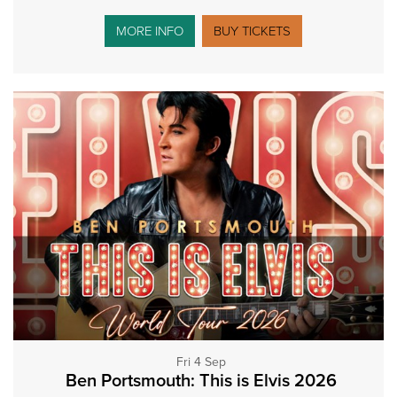
MORE INFO
BUY TICKETS
Fri 4 Sep
Ben Portsmouth: This is Elvis 2026