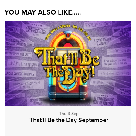
YOU MAY ALSO LIKE.....
Thu 3 Sep
That'll Be the Day September