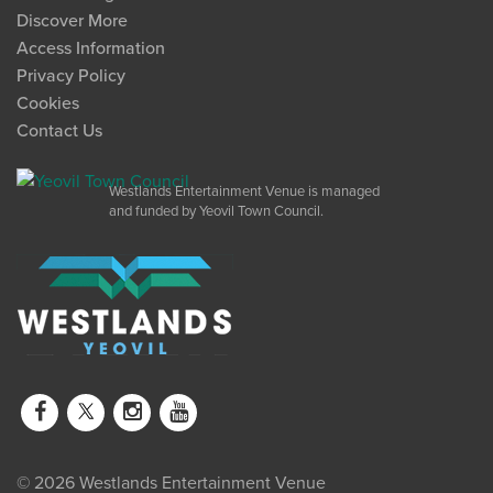
Discover More
Access Information
Privacy Policy
Cookies
Contact Us
Westlands Entertainment Venue is managed
and funded by Yeovil Town Council.
© 2026 Westlands Entertainment Venue