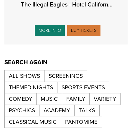
The Illegal Eagles - Hotel Californ...
MORE INFO
BUY TICKETS
SEARCH AGAIN
ALL SHOWS
SCREENINGS
THEMED NIGHTS
SPORTS EVENTS
COMEDY
MUSIC
FAMILY
VARIETY
PSYCHICS
ACADEMY
TALKS
CLASSICAL MUSIC
PANTOMIME