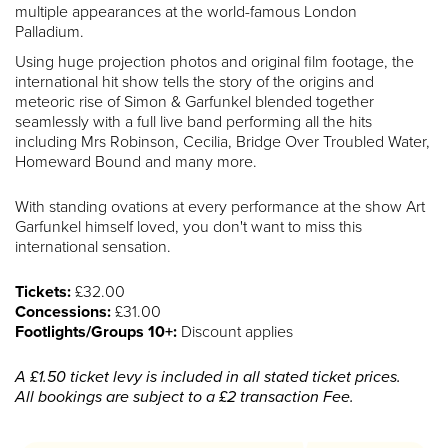
multiple appearances at the world-famous London
Palladium.
Using huge projection photos and original film footage, the
international hit show tells the story of the origins and
meteoric rise of Simon & Garfunkel blended together
seamlessly with a full live band performing all the hits
including Mrs Robinson, Cecilia, Bridge Over Troubled Water,
Homeward Bound and many more.
With standing ovations at every performance at the show Art
Garfunkel himself loved, you don't want to miss this
international sensation.
Tickets:
£32.00
Concessions:
£31.00
Footlights/Groups 10+:
Discount applies
A £1.50 ticket levy is included in all stated ticket prices.
All bookings are subject to a £2 transaction Fee.