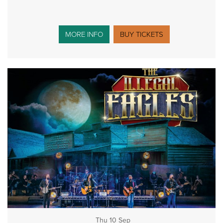
MORE INFO
BUY TICKETS
Thu 10 Sep