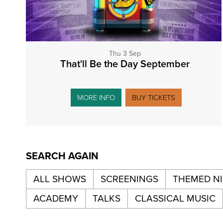
Thu 3 Sep
That'll Be the Day September
MORE INFO
BUY TICKETS
SEARCH AGAIN
ALL SHOWS
SCREENINGS
THEMED N
ACADEMY
TALKS
CLASSICAL MUSIC