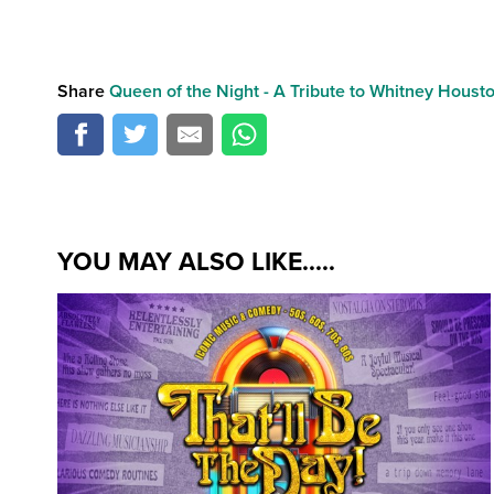
Share
Queen of the Night - A Tribute to Whitney Houst
YOU MAY ALSO LIKE.....