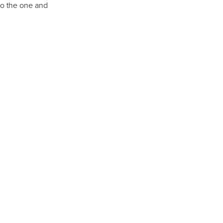
to the one and