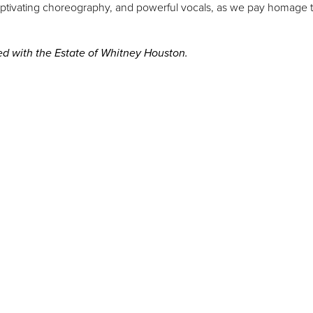
 captivating choreography, and powerful vocals, as we pay homage 
ted with the Estate of Whitney Houston.