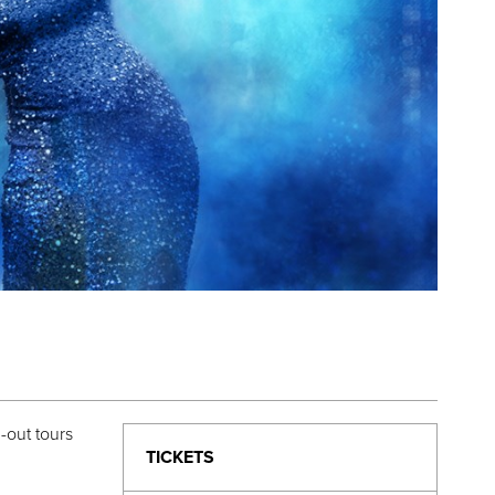
-out tours
TICKETS