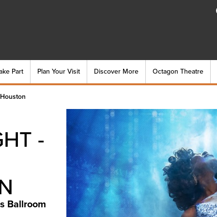
ake Part
Plan Your Visit
Discover More
Octagon Theatre
-Houston
HT -
N
s Ballroom