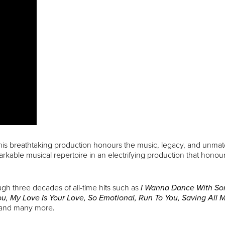
this breathtaking production honours the music, legacy, and unmat
able musical repertoire in an electrifying production that honour
ugh three decades of all-time hits such as
I Wanna Dance With S
u, My Love Is Your Love, So Emotional, Run To You, Saving All
and many more
.