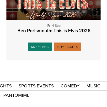
Fri 4 Sep
Ben Portsmouth: This is Elvis 2026
MORE INFO
BUY TICKETS
IGHTS
SPORTS EVENTS
COMEDY
MUSIC
PANTOMIME