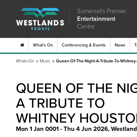
Somerset's Premier
Entertainment
Centre
What's On
Conferencing & Events
News
T
Whats-On
Music
Queen-Of-The-Night-A-Tribute-To-Whitney
QUEEN OF THE NIG
A TRIBUTE TO
WHITNEY HOUSTO
Mon 1 Jan 0001 - Thu 4 Jun 2026
,
Westland