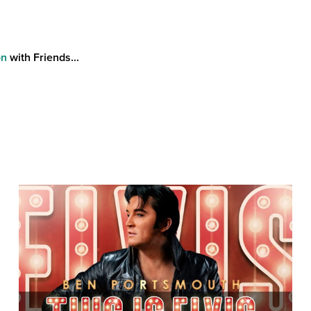
on
with Friends...