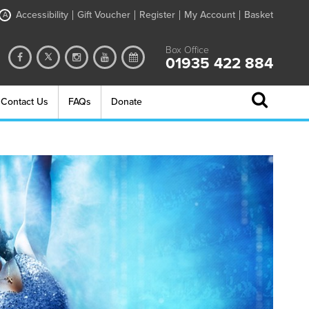
Accessibility
Gift Voucher
Register
My Account
Basket
A
Box Office
01935 422 884
Contact Us
FAQs
Donate