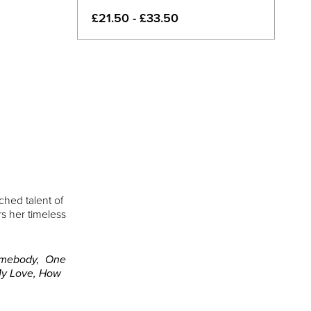
£21.50 - £33.50
ched talent of
s her timeless
omebody, One
 My Love, How