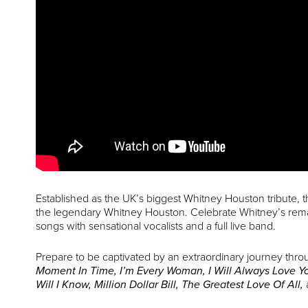
Established as the UK’s biggest Whitney Houston tribute, 
the legendary Whitney Houston. Celebrate Whitney’s remark
songs with sensational vocalists and a full live band.
Prepare to be captivated by an extraordinary journey thro
Moment In Time, I’m Every Woman, I Will Always Love Yo
Will I Know, Million Dollar Bill, The Greatest Love Of All,