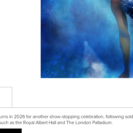
urns in 2026 for another show-stopping celebration, following sold
such as the Royal Albert Hall and The London Palladium.