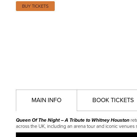
BUY TICKETS
MAIN INFO
BOOK TICKETS
Queen Of The Night – A Tribute to Whitney Houston
ret
across the UK, including an arena tour and iconic venues 