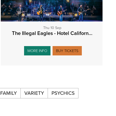
Thu 10 Sep
The Illegal Eagles - Hotel Californ...
MORE INFO
BUY TICKETS
FAMILY
VARIETY
PSYCHICS