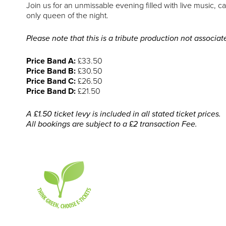
Join us for an unmissable evening filled with live music,
only queen of the night.
Please note that this is a tribute production not associa
Price Band A:
£33.50
Price Band B:
£30.50
Price Band C:
£26.50
Price Band D:
£21.50
A £1.50 ticket levy is included in all stated ticket prices.
All bookings are subject to a £2 transaction Fee.