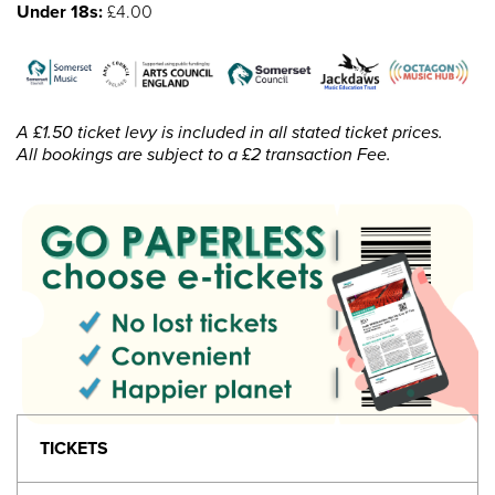
Under 18s:
£4.00
A £1.50 ticket levy is included in all stated ticket prices.
All bookings are subject to a £2 transaction Fee.
TICKETS