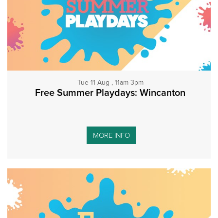
Tue 11 Aug , 11am-3pm
Free Summer Playdays: Wincanton
MORE INFO