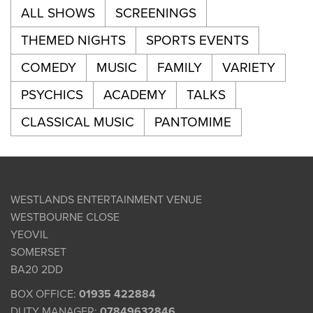
ALL SHOWS
SCREENINGS
THEMED NIGHTS
SPORTS EVENTS
COMEDY
MUSIC
FAMILY
VARIETY
PSYCHICS
ACADEMY
TALKS
CLASSICAL MUSIC
PANTOMIME
WESTLANDS ENTERTAINMENT VENUE
WESTBOURNE CLOSE
YEOVIL
SOMERSET
BA20 2DD
BOX OFFICE:
01935 422884
DUTY MANAGER:
07849632846