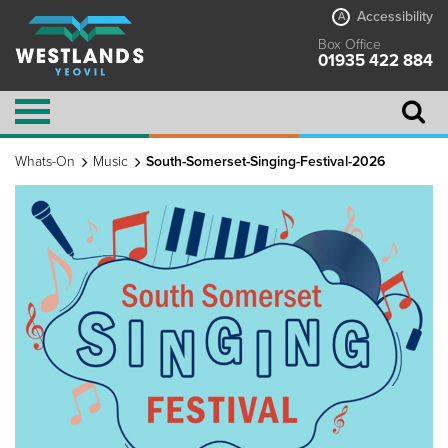
Accessibility
A
Box Office
01935 422 884
Whats-On
Music
South-Somerset-Singing-Festival-2026