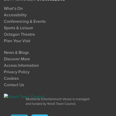
What’s On
Accessibility
Conferencing & Events
Sports & Leisure
Octagon Theatre
Plan Your Visit
News & Blogs
Discover More
Access Information
Privacy Policy
Cookies
Contact Us
Westlands Entertainment Venue is managed
and funded by Yeovil Town Council.