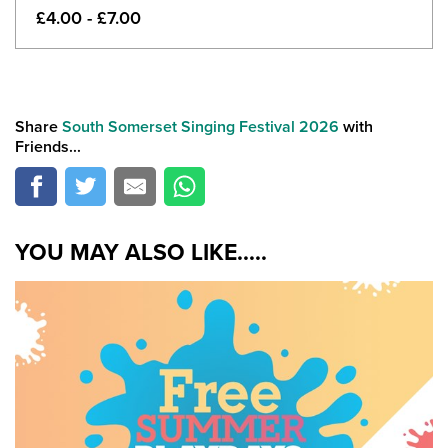
£4.00 - £7.00
Share
South Somerset Singing Festival 2026
with
Friends...
YOU MAY ALSO LIKE.....