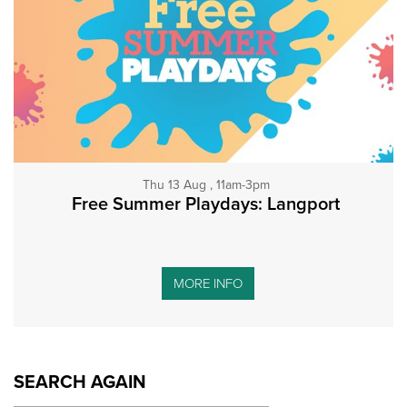
Thu 13 Aug , 11am-3pm
Free Summer Playdays: Langport
MORE INFO
SEARCH AGAIN