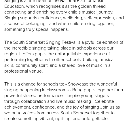
Singing is at the heart of the National Plan for Music
Education, which recognises it as the golden thread
connecting and enriching every child’s musical journey.
Singing supports confidence, wellbeing, self-expression, and
a sense of belonging—and when children sing together,
something truly special happens.
The South Somerset Singing Festival is a joyful celebration of
the incredible singing taking place in schools across our
region. It offers pupils the unforgettable experience of
performing together with other schools, building musical
skills, community spirit, and a shared love of music in a
professional venue.
This is a chance for schools to: - Showcase the wonderful
singing happening in classrooms - Bring pupils together for a
powerful shared performance - Inspire young singers
through collaboration and live music-making - Celebrate
achievement, confidence, and the joy of singing Join us as
we bring voices from across South Somerset together to
create something vibrant, uplifting, and unforgettable.