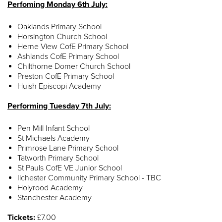
Perfoming Monday 6th July:
Oaklands Primary School
Horsington Church School
Herne View CofE Primary School
Ashlands CofE Primary School
Chilthorne Domer Church School
Preston CofE Primary School
Huish Episcopi Academy
Performing Tuesday 7th July:
Pen Mill Infant School
St Michaels Academy
Primrose Lane Primary School
Tatworth Primary School
St Pauls CofE VE Junior School
Ilchester Community Primary School - TBC
Holyrood Academy
Stanchester Academy
Tickets:
£7.00