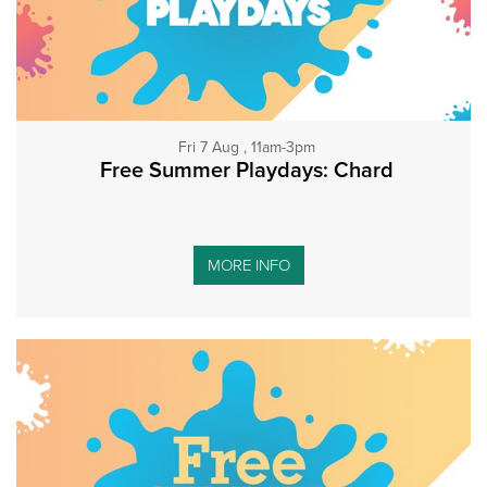
Fri 7 Aug , 11am-3pm
Free Summer Playdays: Chard
MORE INFO