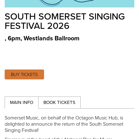
SOUTH SOMERSET SINGING
FESTIVAL 2026
, 6pm
,
Westlands Ballroom
BUY TICKETS
MAIN INFO
BOOK TICKETS
Somerset Music, on behalf of the Octagon Music Hub, is
delighted to announce the return of the South Somerset
Singing Festival!