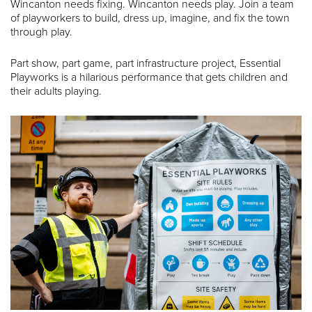
Wincanton needs fixing. Wincanton needs play. Join a team
of playworkers to build, dress up, imagine, and fix the town
through play.
Part show, part game, part infrastructure project, Essential
Playworks is a hilarious performance that gets children and
their adults playing.