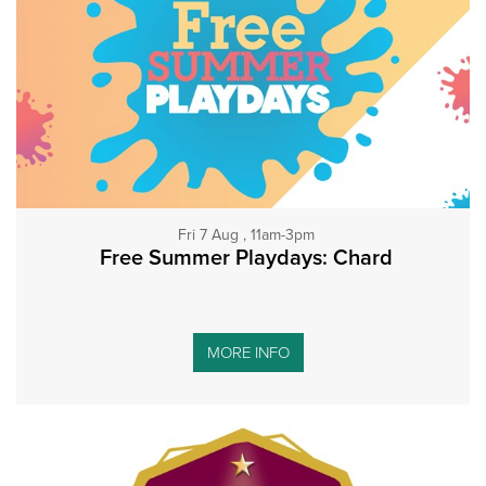
Fri 7 Aug , 11am-3pm
Free Summer Playdays: Chard
MORE INFO