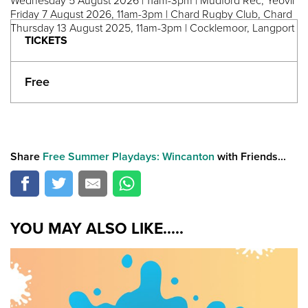
Wednesday 5 August 2026 | 11am-3pm | Mudford Rec, Yeovil
Friday 7 August 2026, 11am-3pm | Chard Rugby Club, Chard
Thursday 13 August 2025, 11am-3pm | Cocklemoor, Langport
TICKETS
Free
Share
Free Summer Playdays: Wincanton
with Friends...
YOU MAY ALSO LIKE.....