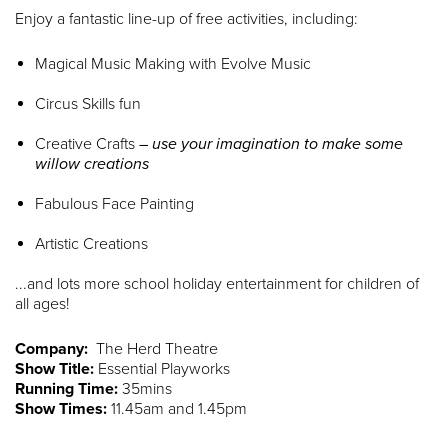
Enjoy a fantastic line-up of free activities, including:
Magical Music Making with Evolve Music
Circus Skills fun
Creative Crafts
– use your imagination to make some
willow creations
Fabulous Face Painting
Artistic Creations
...and lots more school holiday entertainment for children of
all ages!
Company:
The Herd Theatre
Show Title:
Essential Playworks
Running Time:
35mins
Show Times:
11.45am and 1.45pm