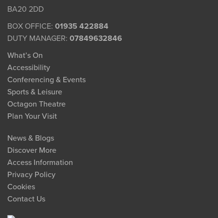
BA20 2DD
BOX OFFICE:
01935 422884
DUTY MANAGER:
07849632846
What’s On
Accessibility
Conferencing & Events
Sports & Leisure
Octagon Theatre
Plan Your Visit
News & Blogs
Discover More
Access Information
Privacy Policy
Cookies
Contact Us