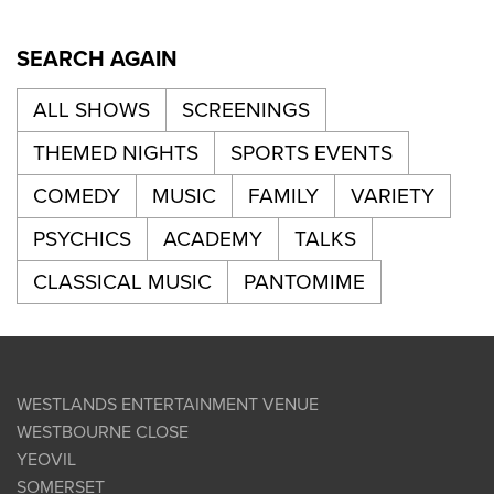
SEARCH AGAIN
ALL SHOWS
SCREENINGS
THEMED NIGHTS
SPORTS EVENTS
COMEDY
MUSIC
FAMILY
VARIETY
PSYCHICS
ACADEMY
TALKS
CLASSICAL MUSIC
PANTOMIME
WESTLANDS ENTERTAINMENT VENUE
WESTBOURNE CLOSE
YEOVIL
SOMERSET