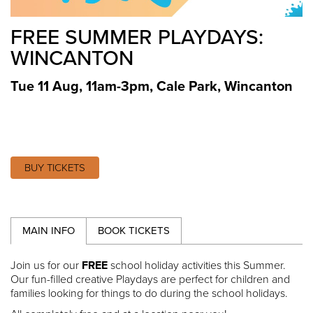
FREE SUMMER PLAYDAYS:
WINCANTON
Tue 11 Aug, 11am-3pm
,
Cale Park, Wincanton
BUY TICKETS
MAIN INFO
BOOK TICKETS
Join us for our
FREE
school holiday activities this Summer.
Our fun-filled creative Playdays are perfect for children and
families looking for things to do during the school holidays.