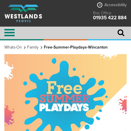
Accessibility
A
Box Office
01935 422 884
Whats-On
Family
Free-Summer-Playdays-Wincanton