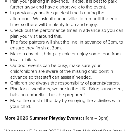
Plan your parking in advance. If able, it is best to park
further away and have a short walk to the event.
In previous years the quietest time is during the
afternoon. We ask all our activities to run until the end
time, so there will be plenty to do and enjoy.
Check out the performance times in advance so you can
plan your visit around this.
The face painters will shut the line, in advance of 3pm, to
ensure they finish at 3pm.
Make a day of it, bring a picnic or enjoy some food from
local retailers.
Outdoor events can be busy, make sure your
child/children are aware of the missing child point in
advance so that staff can assist if needed.
Children are always the responsibility of parents/carers.
Plan for all weathers, we are in the UK! Bring sunscreen,
hats, an umbrella – best be prepared!
Make the most of the day by enjoying the activities with
your child.
More 2026 Summer Playday Events:
(11am – 3pm):