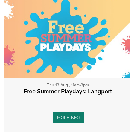
Thu 13 Aug , 11am-3pm
Free Summer Playdays: Langport
MORE INFO