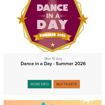
Mon 10 Aug
Dance in a Day - Summer 2026
MORE INFO
BUY TICKETS