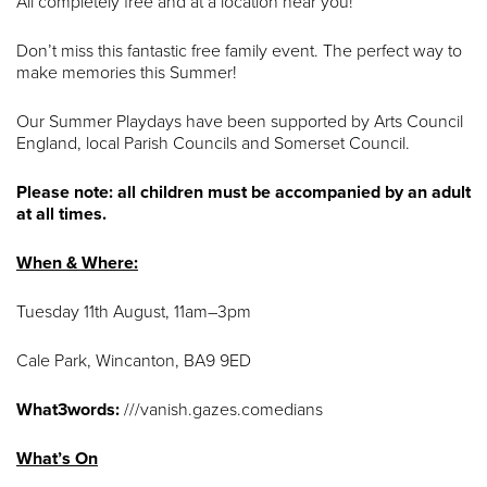
All completely free and at a location near you!
Don’t miss this fantastic free family event. The perfect way to
make memories this Summer!
Our Summer Playdays have been supported by Arts Council
England, local Parish Councils and Somerset Council.
Please note: all children must be accompanied by an adult
at all times.
When & Where:
Tuesday 11th August, 11am–3pm
Cale Park, Wincanton, BA9 9ED
What3words:
///vanish.gazes.comedians
What’s On