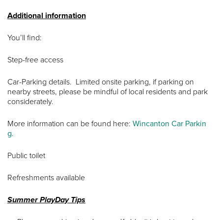
Additional information
You’ll find:
Step-free access
Car-Parking details. Limited onsite parking, if parking on
nearby streets, please be mindful of local residents and park
considerately.
More information can be found here:
Wincanton Car Parkin
g
.
Public toilet
Refreshments available
Summer PlayDay Tips